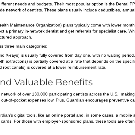
t different needs and budgets. Their most popular option is the Dental 
 network of dentists. These plans usually include deductibles, annual 
alth Maintenance Organization) plans typically come with lower month
a primary in-network dentist and get referrals for specialist care. While
uctured approach.
ss three main categories:
nd X-rays) is usually fully covered from day one, with no waiting period.
th extractions) is partially covered at a rate that depends on the specifi
d root canals) is covered at a lower reimbursement rate.
nd Valuable Benefits
network of over 130,000 participating dentists across the U.S., making 
ur out-of-pocket expenses low. Plus, Guardian encourages preventive ca
’s digital tools, like an online portal and, in some cases, a mobile a
D cards. For those with employer-sponsored plans, these tools are often 