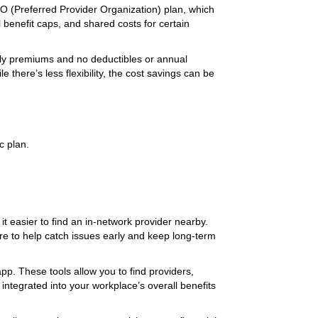
PPO (Preferred Provider Organization) plan, which
benefit caps, and shared costs for certain
ly premiums and no deductibles or annual
 there’s less flexibility, the cost savings can be
c plan.
it easier to find an in-network provider nearby.
re to help catch issues early and keep long-term
pp. These tools allow you to find providers,
integrated into your workplace’s overall benefits