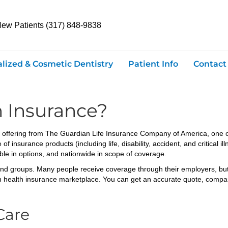
New Patients (317) 848-9838
alized & Cosmetic Dentistry
Patient Info
Contact
n Insurance?
ts offering from The Guardian Life Insurance Company of America, one o
 insurance products (including life, disability, accident, and critical il
ible in options, and nationwide in scope of coverage.
and groups. Many people receive coverage through their employers, but 
health insurance marketplace. You can get an accurate quote, compare d
Care