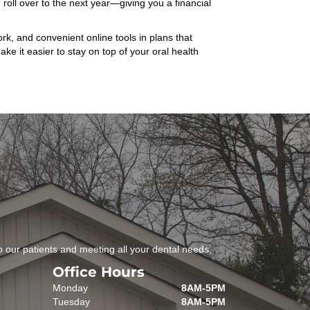
roll over to the next year—giving you a financial
k, and convenient online tools in plans that
e it easier to stay on top of your oral health
 our patients and meeting all your dental needs.
Office Hours
Monday
8AM-5PM
Tuesday
8AM-5PM