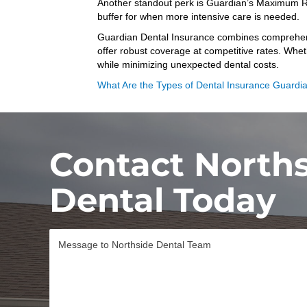
Another standout perk is Guardian’s Maximum Rollo
buffer for when more intensive care is needed.
Guardian Dental Insurance combines comprehensiv
offer robust coverage at competitive rates. Whet
while minimizing unexpected dental costs.
What Are the Types of Dental Insurance Guardi
Contact North
Dental Today
M
e
s
s
a
g