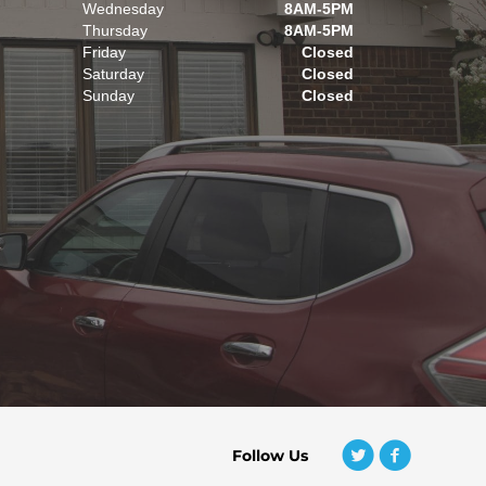
Wednesday
8AM-5PM
Thursday
8AM-5PM
Friday
Closed
Saturday
Closed
Sunday
Closed
Follow Us