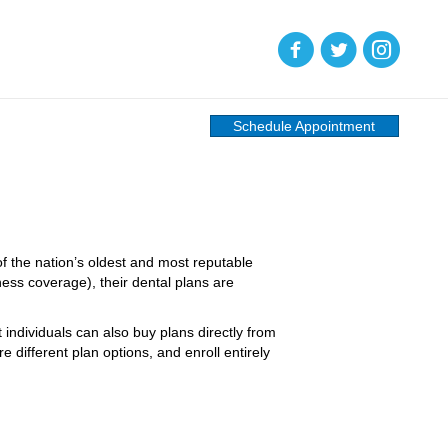
(opens in new tab)
(opens in new tab)
(opens in new
Schedule Appointment
f the nation’s oldest and most reputable
lness coverage), their dental plans are
individuals can also buy plans directly from
ifferent plan options, and enroll entirely