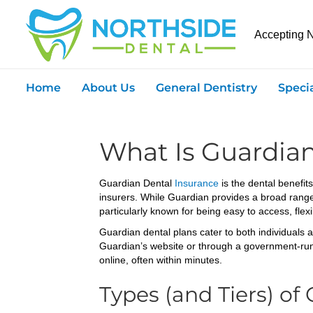
Accepting 
Home
About Us
General Dentistry
Speci
What Is Guardia
Guardian Dental
Insurance
is the dental benefi
insurers. While Guardian provides a broad range of
particularly known for being easy to access, flex
Guardian dental plans cater to both individuals 
Guardian’s website or through a government-run 
online, often within minutes.
Types (and Tiers) of 