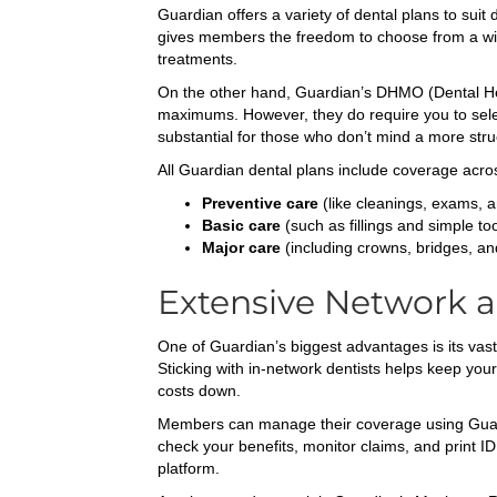
Guardian offers a variety of dental plans to sui
gives members the freedom to choose from a wide
treatments.
On the other hand, Guardian’s DHMO (Dental He
maximums. However, they do require you to select 
substantial for those who don’t mind a more str
All Guardian dental plans include coverage acro
Preventive care
(like cleanings, exams, a
Basic care
(such as fillings and simple too
Major care
(including crowns, bridges, an
Extensive Network a
One of Guardian’s biggest advantages is its vast 
Sticking with in-network dentists helps keep yo
costs down.
Members can manage their coverage using Guardian
check your benefits, monitor claims, and print I
platform.