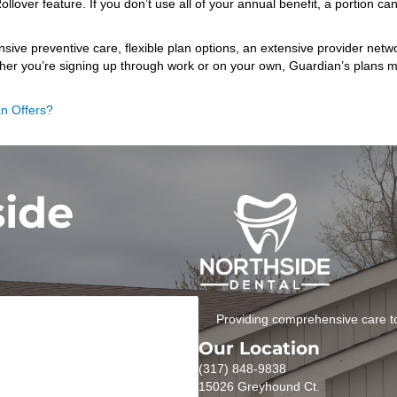
ver feature. If you don’t use all of your annual benefit, a portion can 
e preventive care, flexible plan options, an extensive provider networ
her you’re signing up through work or on your own, Guardian’s plans mak
an Offers?
side
Providing comprehensive care to
Our Location
(317) 848-9838
15026 Greyhound Ct.