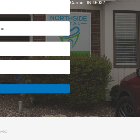
Carmel, IN 46032
rved