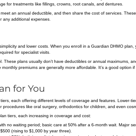
ge for treatments like fillings, crowns, root canals, and dentures.
meet an annual deductible, and then share the cost of services. Thes
or any additional expenses.
mplicity and lower costs. When you enroll in a Guardian DHMO plan, yo
quired for specialist visits.
l. These plans usually don’t have deductibles or annual maximums, an
e monthly premiums are generally more affordable. It’s a good option if 
an for You
 tiers, each offering different levels of coverage and features. Lower-t
r procedures like oral surgery, orthodontics for children, and even cosm
plan tiers, each increasing in coverage and cost:
th no waiting period; basic care at 50% after a 6-month wait. Major se
$500 (rising to $1,000 by year three).