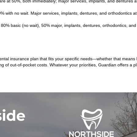
are at 50%, both immediately; major services, implants, and dentures a
0% with no wait. Major services, implants, dentures, and orthodontics
80% basic (no wait), 50% major, implants, dentures, orthodontics, and w
 dental insurance plan that fits your specific needs—whether that mea
ing of out-of-pocket costs. Whatever your priorities, Guardian offers a 
side