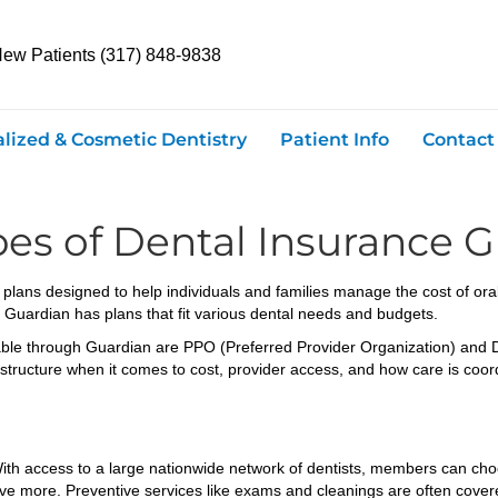
New Patients (317) 848-9838
alized & Cosmetic Dentistry
Patient Info
Contact
es of Dental Insurance G
 plans designed to help individuals and families manage the cost of ora
 Guardian has plans that fit various dental needs and budgets.
able through Guardian are PPO (Preferred Provider Organization) an
 structure when it comes to cost, provider access, and how care is coor
 With access to a large nationwide network of dentists, members can cho
save more. Preventive services like exams and cleanings are often cover