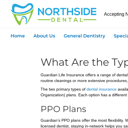
Accepting 
Home
About Us
General Dentistry
Speci
What Are the Typ
Guardian Life Insurance offers a range of dental
routine cleanings or more extensive procedures,
The two primary types of
dental insurance
avail
Organization) plans. Each option has a different
PPO Plans
Guardian’s PPO plans offer the most flexibility.
licensed dentist, staying in-network helps you 