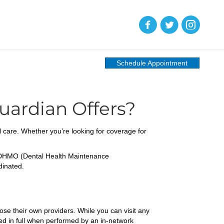
(opens in new tab)
(opens in new tab)
(opens in new
Schedule Appointment
uardian Offers?
l care. Whether you’re looking for coverage for
d DHMO (Dental Health Maintenance
dinated.
ose their own providers. While you can visit any
ed in full when performed by an in-network