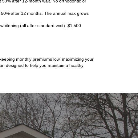
t 50% after 12-month wait. No orthodontic or
 at 50% after 12 months. The annual max grows
hitening (all after standard wait). $1,500
ns keeping monthly premiums low, maximizing your
plan designed to help you maintain a healthy