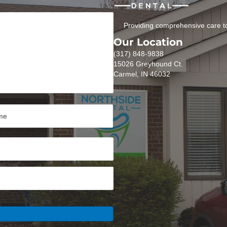
Providing comprehensive care to
Our Location
(317) 848-9838
15026 Greyhound Ct.
Carmel, IN 46032