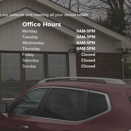
 our patients and meeting all your dental needs.
Office Hours
Monday
8AM-5PM
Tuesday
8AM-5PM
Wednesday
8AM-5PM
Thursday
8AM-5PM
Friday
Closed
Saturday
Closed
Sunday
Closed