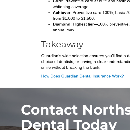
Core
: Preventive care at 80% and basic c
whitening coverage.
Achiever
: Preventive care 100%, basic 7
from $1,000 to $1,500.
Diamond
: Highest tier—100% preventive, 
annual max.
Takeaway
Guardian’s wide selection ensures you’ll find a
choice of dentists, or having a clear understand
smile without breaking the bank.
How Does Guardian Dental Insurance Work?
Contact North
Dental Today