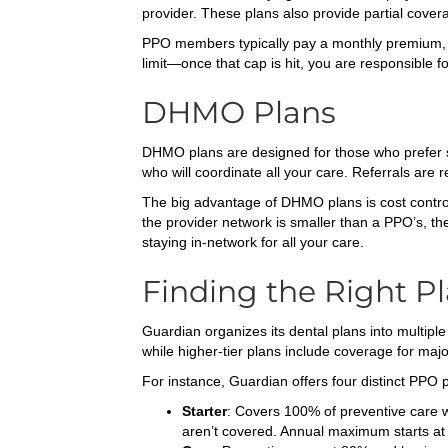
provider. These plans also provide partial covera
PPO members typically pay a monthly premium, 
limit—once that cap is hit, you are responsible f
DHMO Plans
DHMO plans are designed for those who prefer si
who will coordinate all your care. Referrals are re
The big advantage of DHMO plans is cost contro
the provider network is smaller than a PPO’s, th
staying in-network for all your care.
Finding the Right Pl
Guardian organizes its dental plans into multiple
while higher-tier plans include coverage for majo
For instance, Guardian offers four distinct PPO 
Starter
: Covers 100% of preventive care wi
aren’t covered. Annual maximum starts at 