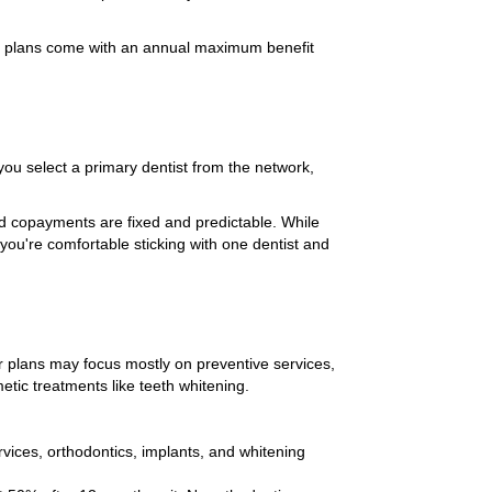
e plans come with an annual maximum benefit
u select a primary dentist from the network,
d copayments are fixed and predictable. While
you're comfortable sticking with one dentist and
ier plans may focus mostly on preventive services,
etic treatments like teeth whitening.
rvices, orthodontics, implants, and whitening