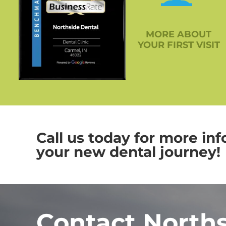
MORE ABOUT
YOUR FIRST VISIT
Call us today for more inf
your new dental journey!
Contact North