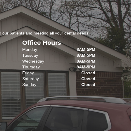
 our patients and meeting all your dental needs.
Office Hours
Monday
8AM-5PM
Tuesday
8AM-5PM
Wednesday
8AM-5PM
Thursday
8AM-5PM
Friday
Closed
Saturday
Closed
Sunday
Closed