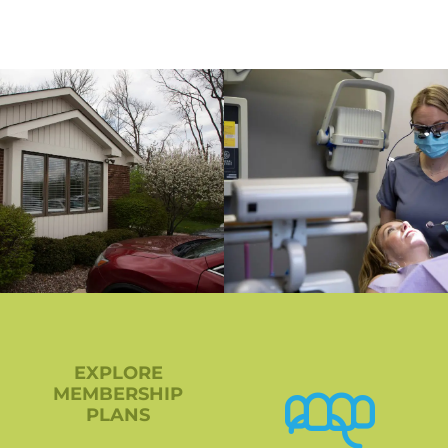
EXPLORE
MEMBERSHIP
PLANS