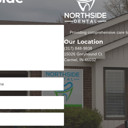
Providing comprehensive care to
Our Location
(317) 848-9838
15026 Greyhound Ct.
Carmel, IN 46032