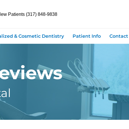
New Patients (317) 848-9838
alized & Cosmetic Dentistry
Patient Info
Contact
Reviews
al