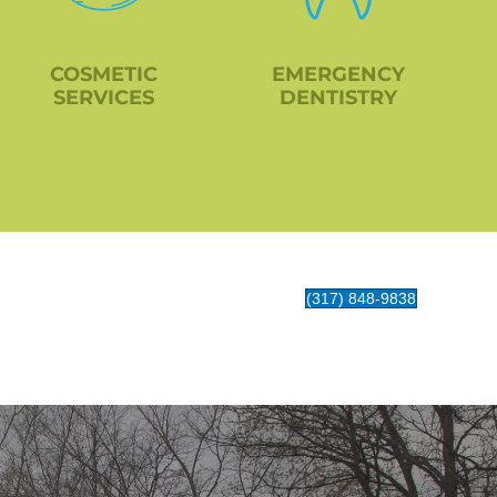
COSMETIC
EMERGENCY
SERVICES
DENTISTRY
(317) 848-9838