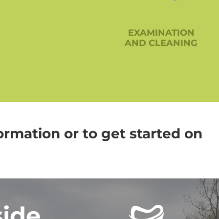
EXAMINATION
AND CLEANING
ormation or to get started on
side