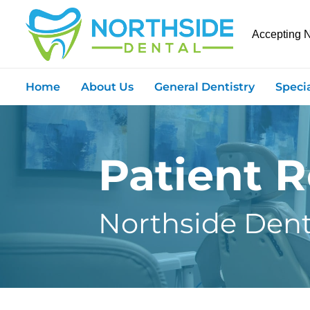
Accepting 
Home
About Us
General Dentistry
Speci
Patient 
Northside Dent