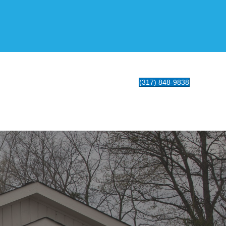
(317) 848-9838