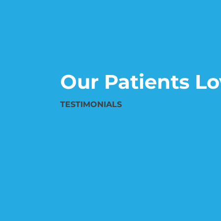
Our Patients Lo
TESTIMONIALS