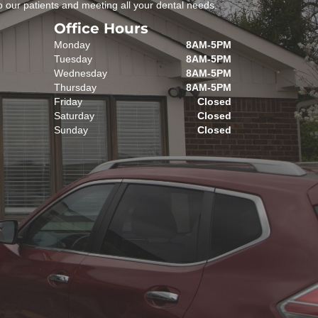
 our patients and meeting all your dental needs.
Office Hours
Monday
8AM-5PM
Tuesday
8AM-5PM
Wednesday
8AM-5PM
Thursday
8AM-5PM
Friday
Closed
Saturday
Closed
Sunday
Closed