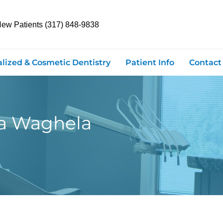
New Patients (317) 848-9838
alized & Cosmetic Dentistry
Patient Info
Contact
na Waghela