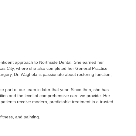
onfident approach to Northside Dental. She earned her
sas City, where she also completed her General Practice
urgery, Dr. Waghela is passionate about restoring function,
art of our team in later that year. Since then, she has
lities and the level of comprehensive care we provide. Her
patients receive modern, predictable treatment in a trusted
fitness, and painting.