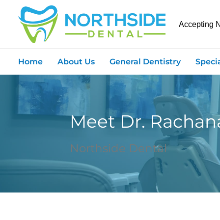
Accepting 
Home
About Us
General Dentistry
Speci
Meet Dr. Racha
Northside Dental