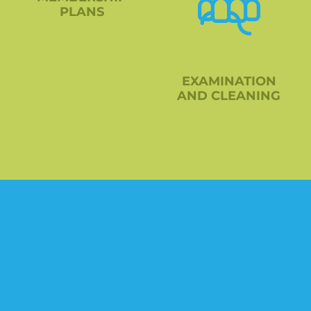
PLANS
EXAMINATION
AND CLEANING