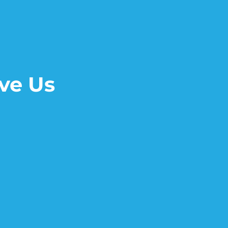
ve Us