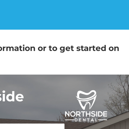
ormation or to get started on
side