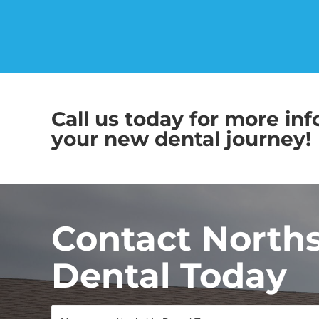
Call us today for more inf
your new dental journey!
Contact North
Dental Today
M