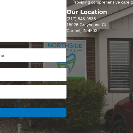
Providing comprehensive care to
Our Location
(317) 848-9838
15026 Greyhound Ct.
Carmel, IN 46032