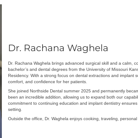
Dr. Rachana Waghela
Dr. Rachana Waghela brings advanced surgical skill and a calm, c
bachelor’s and dental degrees from the University of Missouri Kan
Residency. With a strong focus on dental extractions and implant s
comfort, and confidence for her patients.
She joined Northside Dental summer 2025 and permanently became p
been an incredible addition, allowing us to expand both our capabi
commitment to continuing education and implant dentistry ensures 
setting.
Outside the office, Dr. Waghela enjoys cooking, traveling, personal 