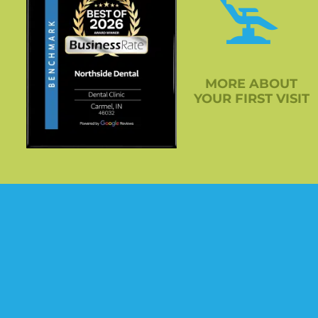
MORE ABOUT
YOUR FIRST VISIT