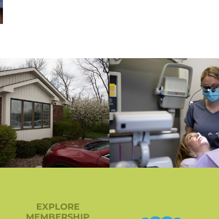
EXPLORE
MEMBERSHIP