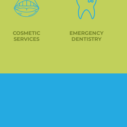
COSMETIC
EMERGENCY
SERVICES
DENTISTRY