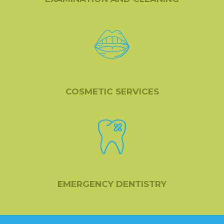
COSMETIC SERVICES
EMERGENCY DENTISTRY