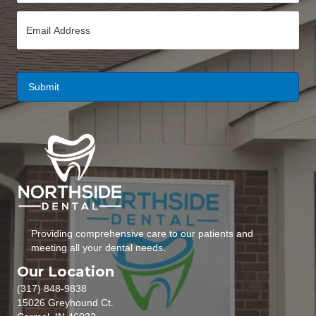
n
E
e
m
*
a
i
l
*
Providing comprehensive care to our patients and
meeting all your dental needs.
Our Location
(317) 848-9838
15026 Greyhound Ct.