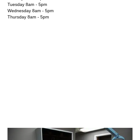
Tuesday 8am - 5pm
Wednesday 8am - 5pm
Thursday 8am - 5pm