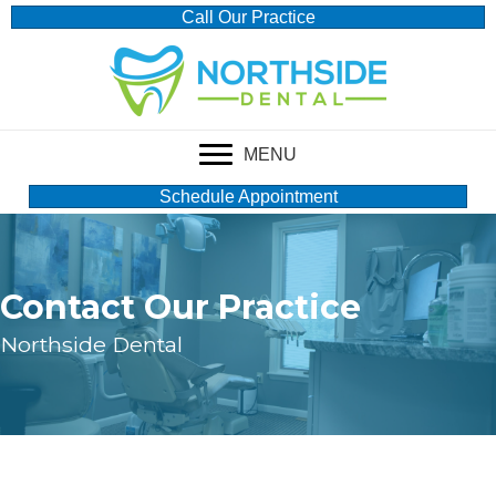
Call Our Practice
MENU
Schedule Appointment
Contact Our Practice
Northside Dental