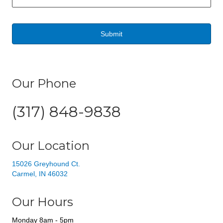
a
i
l
*
Our Phone
(317) 848-9838
Our Location
15026 Greyhound Ct.
Carmel, IN 46032
Our Hours
Monday 8am - 5pm