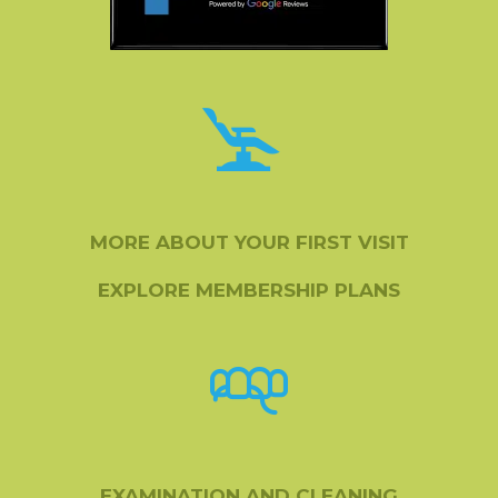
MORE ABOUT YOUR FIRST VISIT
EXPLORE MEMBERSHIP PLANS
EXAMINATION AND CLEANING