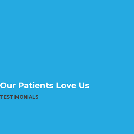
Our Patients Love Us
TESTIMONIALS