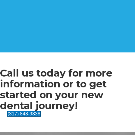
Call us today for more
information or to get
started on your new
dental journey!
(317) 848-9838