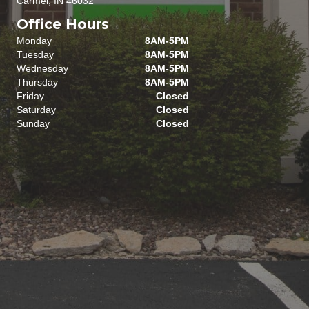
Carmel, IN 46032
Office Hours
Monday
8AM-5PM
Tuesday
8AM-5PM
Wednesday
8AM-5PM
Thursday
8AM-5PM
Friday
Closed
Saturday
Closed
Sunday
Closed