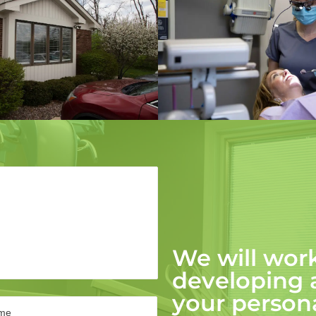
We will work
developing
your persona