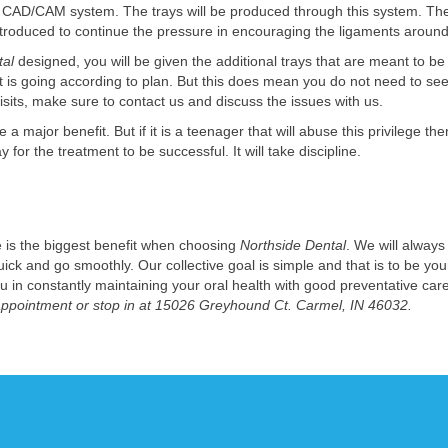
 CAD/CAM system. The trays will be produced through this system. The t
introduced to continue the pressure in encouraging the ligaments around
tal
designed, you will be given the additional trays that are meant to b
s going according to plan. But this does mean you do not need to see u
isits, make sure to contact us and discuss the issues with us.
major benefit. But if it is a teenager that will abuse this privilege then
or the treatment to be successful. It will take discipline.
e is the biggest benefit when choosing
Northside Dental
. We will alway
ck and go smoothly. Our collective goal is simple and that is to be your
ou in constantly maintaining your oral health with good preventative ca
 appointment or stop in at 15026 Greyhound Ct. Carmel, IN 46032.