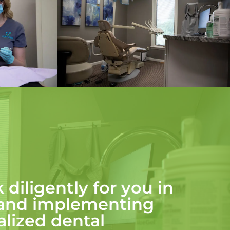
 diligently for you in
 and implementing
lized dental