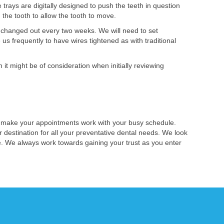
rays are digitally designed to push the teeth in question
 the tooth to allow the tooth to move.
e changed out every two weeks. We will need to set
s frequently to have wires tightened as with traditional
 it might be of consideration when initially reviewing
s make your appointments work with your busy schedule.
 destination for all your preventative dental needs. We look
re. We always work towards gaining your trust as you enter