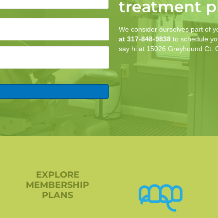
treatment p
We consider ourselves part of y
at 317-848-9838
to schedule you
say hi at 15026 Greyhound Ct.
EXPLORE
MEMBERSHIP
PLANS