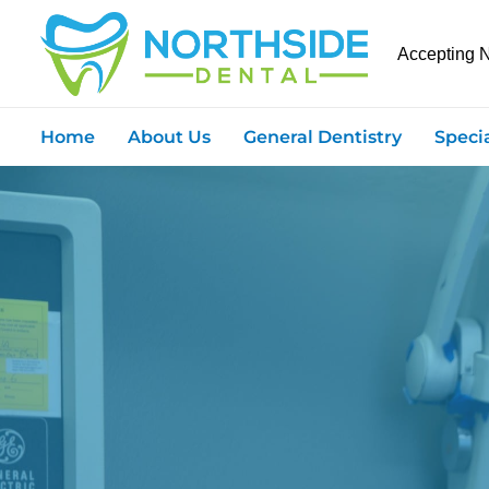
Accepting 
Home
About Us
General Dentistry
Speci