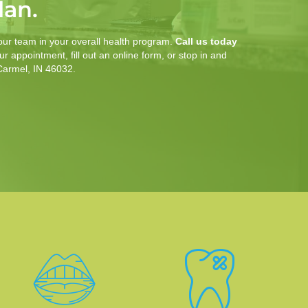
lan.
our team in your overall health program.
Call us today
r appointment, fill out an online form, or stop in and
 Carmel, IN 46032.