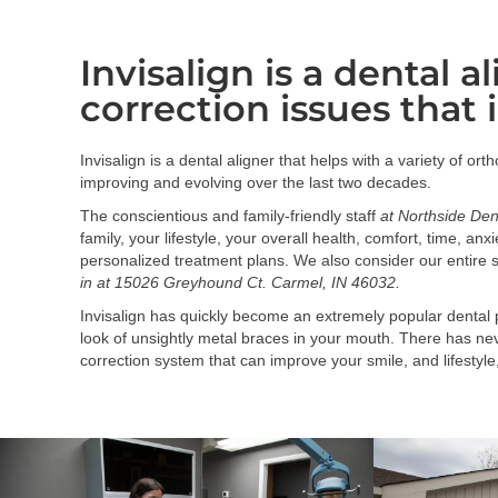
Invisalign is a dental a
correction issues that 
Invisalign is a dental aligner that helps with a variety of or
improving and evolving over the last two decades.
The conscientious and family-friendly staff
at Northside Den
family, your lifestyle, your overall health, comfort, time, a
personalized treatment plans. We also consider our entire s
in at 15026 Greyhound Ct. Carmel, IN 46032.
Invisalign has quickly become an extremely popular dental p
look of unsightly metal braces in your mouth. There has neve
correction system that can improve your smile, and lifestyle,