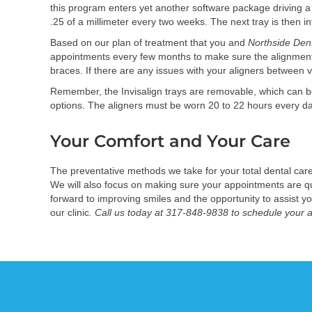
this program enters yet another software package driving a
.25 of a millimeter every two weeks. The next tray is then 
Based on our plan of treatment that you and
Northside Den
appointments every few months to make sure the alignment i
braces. If there are any issues with your aligners between v
Remember, the Invisalign trays are removable, which can be a 
options. The aligners must be worn 20 to 22 hours every day f
Your Comfort and Your Care
The preventative methods we take for your total dental car
We will also focus on making sure your appointments are qui
forward to improving smiles and the opportunity to assist y
our clinic
. Call us today at 317-848-9838 to schedule your