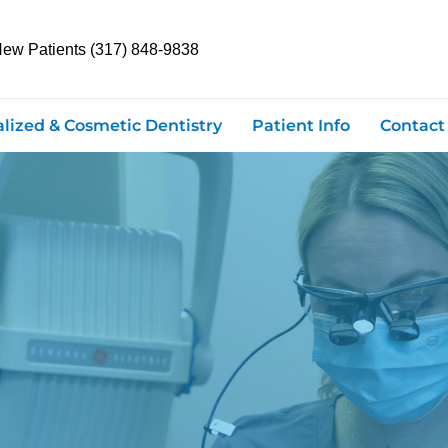
New Patients (317) 848-9838
alized & Cosmetic Dentistry
Patient Info
Contact