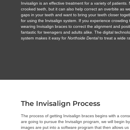
Invisalign is an effective treatment for a variety of patients. 
crooked teeth, but it can also help correct an overbite as we
gaps in your teeth and want to bring your teeth closer toge
for using the Invisalign system. If you experience crowding t
wearing Invisalign braces to correct the alignment and positi
fantastic for teenagers and adults alike. The digital technol
system makes it easy for
Northside Dental
to treat a wide r
The Invisalign Process
The process of getting Invisalign braces begins with a cons
are going to pursue the Invisalign program, we will begin b
images are put into a software program that then allows us 