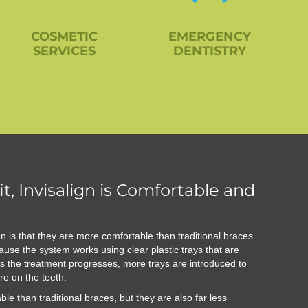
COSMETIC
EMERGENCY
SERVICES
DENTISTRY
t, Invisalign is Comfortable and
gn is that they are more comfortable than traditional braces.
ause the system works using clear plastic trays that are
. As the treatment progresses, more trays are introduced to
re on the teeth.
ble than traditional braces, but they are also far less