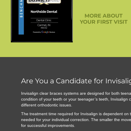
MORE ABOUT
YOUR FIRST VISIT
Are You a Candidate for Invisal
Invisalign clear braces systems are designed for both teen
condition of your teeth or your teenager’s teeth, Invisalign c
different orthodontic issues.
The treatment time required for Invisalign is dependent on
needed for your individual correction. The smaller the move
for successful improvements.