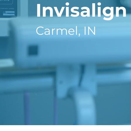
Invisalign
Carmel, IN