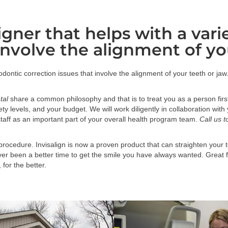
ligner that helps with a var
involve the alignment of yo
thodontic correction issues that involve the alignment of your teeth or jaw
tal
share a common philosophy and that is to treat you as a person firs
nxiety levels, and your budget. We will work diligently in collaboration w
taff as an important part of your overall health program team.
Call us 
rocedure. Invisalign is now a proven product that can straighten your t
r been a better time to get the smile you have always wanted. Great for
 for the better.