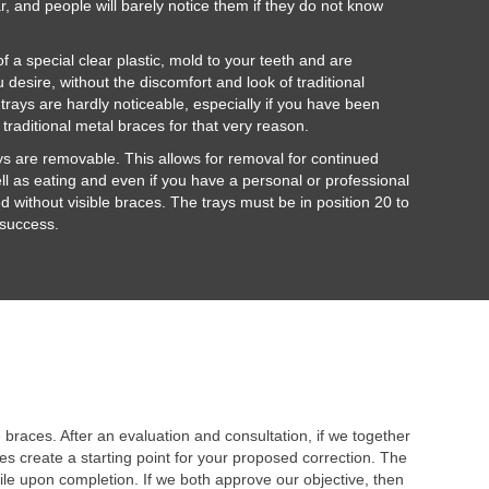
ar, and people will barely notice them if they do not know
 a special clear plastic, mold to your teeth and are
 desire, without the discomfort and look of traditional
 trays are hardly noticeable, especially if you have been
h traditional metal braces for that very reason.
ays are removable. This allows for removal for continued
ll as eating and even if you have a personal or professional
ed without visible braces. The trays must be in position 20 to
 success.
braces. After an evaluation and consultation, if we together
s create a starting point for your proposed correction. The
ile upon completion. If we both approve our objective, then