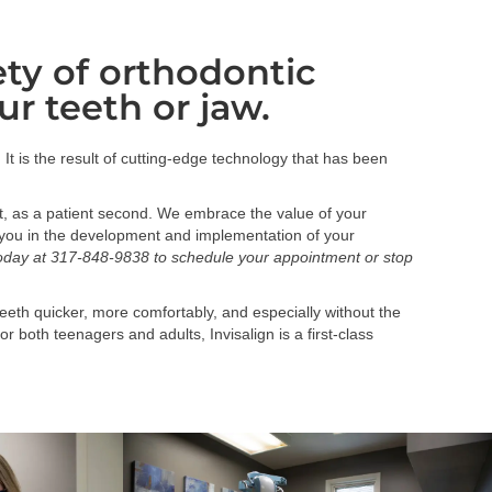
iety of orthodontic
ur teeth or jaw.
. It is the result of cutting-edge technology that has been
t, as a patient second. We embrace the value of your
ith you in the development and implementation of your
today at 317-848-9838 to schedule your appointment or stop
eeth quicker, more comfortably, and especially without the
 both teenagers and adults, Invisalign is a first-class