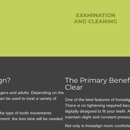
EXAMINATION
AND CLEANING
ign?
The Primary Benefi
Clear
agers and adults. Depending on the
an be used to treat a variety of
One of the best features of Invisali
There is no tightening required bec
digitally designed to fit your teeth
 the type of tooth movements
maintain slight and constant pressu
ment, the less time will be needed
Not only is Invisalign more comforta