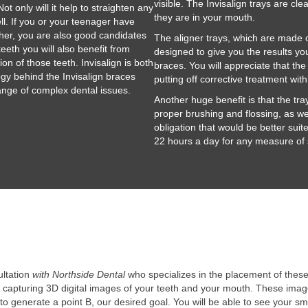
visible. The Invisalign trays are cle
Not only will it help to straighten any
they are in your mouth.
ll. If you or your teenager have
ther, you are also good candidates
The aligner trays, which are made of
eeth you will also benefit from
designed to give you the results you
on of those teeth. Invisalign is both
braces. You will appreciate that the
ogy behind the Invisalign braces
putting off corrective treatment wit
ange of complex dental issues.
Another huge benefit is that the tr
proper brushing and flossing, as we
obligation that would be better suit
22 hours a day for any measure of
ultation
with Northside Dental
who specializes in the placement of these 
y capturing 3D digital images of your teeth and your mouth. These image
to generate a point B, our desired goal. You will be able to see your sm