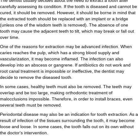
The dentist usually decides about the need to extract a tooth after
carefully assessing its condition. If the tooth is diseased and cannot be
cured, it should be removed. However, it should be borne in mind that
the extracted tooth should be replaced with an implant or a bridge
(unless one of the wisdom teeth is removed). The absence of one
tooth may cause the adjacent teeth to tilt, which may break or fall out
over time.
One of the reasons for extraction may be advanced infection. When
caries reaches the pulp, which has a strong blood supply and
vascularization, it may become inflamed. The infection can also
develop into an abscess or gangrene. If antibiotics do not work and
root canal treatment is impossible or ineffective, the dentist may
decide to remove the diseased tooth.
In some cases, healthy teeth must also be removed. The teeth may
overlap and be too large, making orthodontic treatment of
malocclusions impossible. Therefore, in order to install braces, even
several teeth must be removed.
Periodontal disease may also be an indication for tooth extraction. As a
result of infection of the tissues surrounding the tooth, it may become
loose and loose. In some cases, the tooth falls out on its own without
the doctor's intervention.