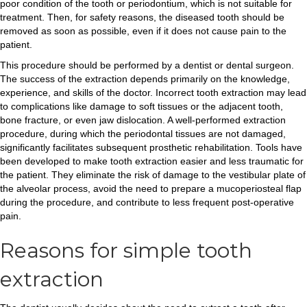
poor condition of the tooth or periodontium, which is not suitable for
treatment. Then, for safety reasons, the diseased tooth should be
removed as soon as possible, even if it does not cause pain to the
patient.
This procedure should be performed by a dentist or dental surgeon.
The success of the extraction depends primarily on the knowledge,
experience, and skills of the doctor. Incorrect tooth extraction may lead
to complications like damage to soft tissues or the adjacent tooth,
bone fracture, or even jaw dislocation. A well-performed extraction
procedure, during which the periodontal tissues are not damaged,
significantly facilitates subsequent prosthetic rehabilitation. Tools have
been developed to make tooth extraction easier and less traumatic for
the patient. They eliminate the risk of damage to the vestibular plate of
the alveolar process, avoid the need to prepare a mucoperiosteal flap
during the procedure, and contribute to less frequent post-operative
pain.
Reasons for simple tooth
extraction