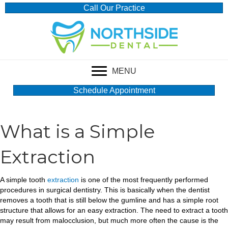
Call Our Practice
MENU
Schedule Appointment
What is a Simple
Extraction
A simple tooth
extraction
is one of the most frequently performed
procedures in surgical dentistry. This is basically when the dentist
removes a tooth that is still below the gumline and has a simple root
structure that allows for an easy extraction. The need to extract a tooth
may result from malocclusion, but much more often the cause is the