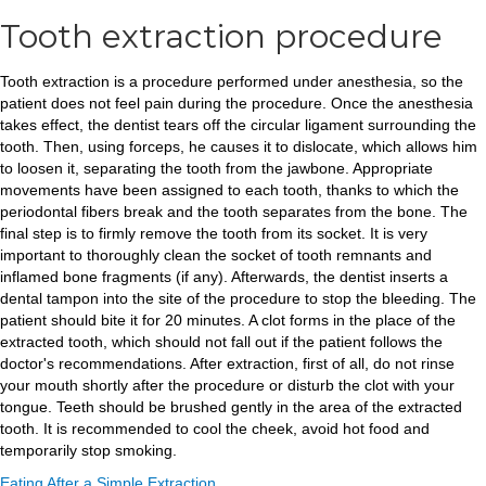
Tooth extraction procedure
Tooth extraction is a procedure performed under anesthesia, so the
patient does not feel pain during the procedure. Once the anesthesia
takes effect, the dentist tears off the circular ligament surrounding the
tooth. Then, using forceps, he causes it to dislocate, which allows him
to loosen it, separating the tooth from the jawbone. Appropriate
movements have been assigned to each tooth, thanks to which the
periodontal fibers break and the tooth separates from the bone. The
final step is to firmly remove the tooth from its socket. It is very
important to thoroughly clean the socket of tooth remnants and
inflamed bone fragments (if any). Afterwards, the dentist inserts a
dental tampon into the site of the procedure to stop the bleeding. The
patient should bite it for 20 minutes. A clot forms in the place of the
extracted tooth, which should not fall out if the patient follows the
doctor's recommendations. After extraction, first of all, do not rinse
your mouth shortly after the procedure or disturb the clot with your
tongue. Teeth should be brushed gently in the area of ​​the extracted
tooth. It is recommended to cool the cheek, avoid hot food and
temporarily stop smoking.
Eating After a Simple Extraction