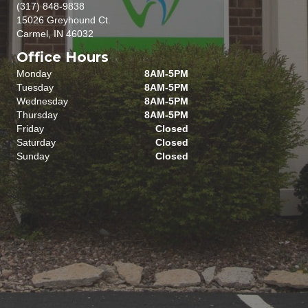
(317) 848-9838
15026 Greyhound Ct.
Carmel, IN 46032
Office Hours
Monday
8AM-5PM
Tuesday
8AM-5PM
Wednesday
8AM-5PM
Thursday
8AM-5PM
Friday
Closed
Saturday
Closed
Sunday
Closed