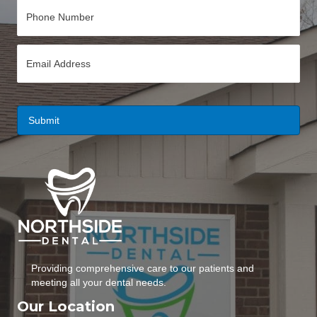
P
h
o
n
E
e
m
*
a
i
l
*
Providing comprehensive care to our patients and
meeting all your dental needs.
Our Location