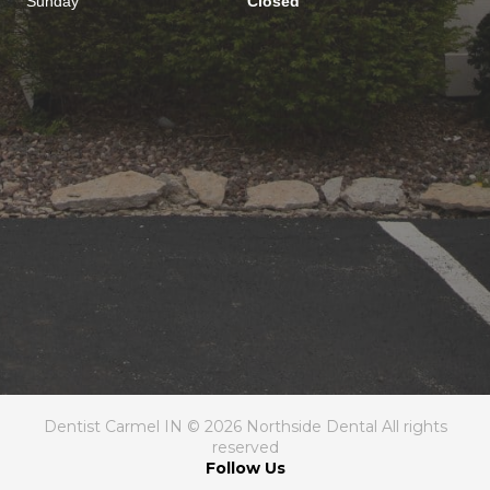
Sunday
Closed
Dentist Carmel IN © 2026 Northside Dental All rights
reserved
Follow Us