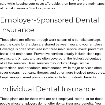
care while keeping your costs affordable, then here are the main types
of dental insurance Sun Life provides.
Employer-Sponsored Dental
Insurance
These plans are offered through work as part of a benefits package,
and the costs for the plan are shared between you and your employer.
Coverage is often structured into three main service levels: preventive,
basic, and major care. Preventive services usually include cleanings,
exams, and X-rays, and are often covered at the highest percentage
of all the services. Basic services may include fillings, simple
extractions, and periodontal maintenance, while major services often
cover crowns, root canal therapy, and other more involved procedures.
Employer-sponsored plans may also include orthodontic benefits.
Individual Dental Insurance
These plans are for those who are self-employed, retired, or for those
people whose employers do not offer dental insurance benefits. You