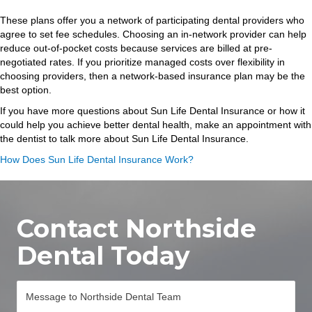
These plans offer you a network of participating dental providers who
agree to set fee schedules. Choosing an in-network provider can help
reduce out-of-pocket costs because services are billed at pre-
negotiated rates. If you prioritize managed costs over flexibility in
choosing providers, then a network-based insurance plan may be the
best option.
If you have more questions about Sun Life Dental Insurance or how it
could help you achieve better dental health, make an appointment with
the dentist to talk more about Sun Life Dental Insurance.
How Does Sun Life Dental Insurance Work?
Contact Northside
Dental Today
M
e