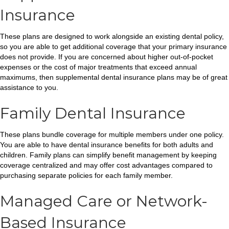
Insurance
These plans are designed to work alongside an existing dental policy,
so you are able to get additional coverage that your primary insurance
does not provide. If you are concerned about higher out-of-pocket
expenses or the cost of major treatments that exceed annual
maximums, then supplemental dental insurance plans may be of great
assistance to you.
Family Dental Insurance
These plans bundle coverage for multiple members under one policy.
You are able to have dental insurance benefits for both adults and
children. Family plans can simplify benefit management by keeping
coverage centralized and may offer cost advantages compared to
purchasing separate policies for each family member.
Managed Care or Network-
Based Insurance