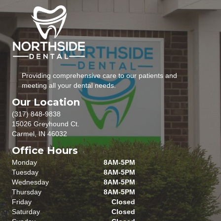
Providing comprehensive care to our patients and
meeting all your dental needs.
Our Location
(317) 848-9838
15026 Greyhound Ct.
Carmel, IN 46032
Office Hours
Monday
8AM-5PM
Tuesday
8AM-5PM
Wednesday
8AM-5PM
Thursday
8AM-5PM
Friday
Closed
Saturday
Closed