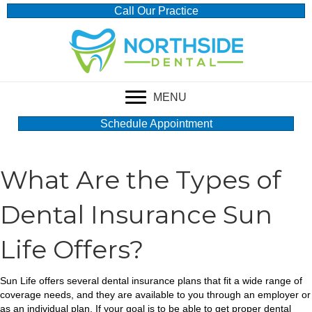
Call Our Practice
MENU
Schedule Appointment
What Are the Types of
Dental Insurance Sun
Life Offers?
Sun Life offers several dental insurance plans that fit a wide range of
coverage needs, and they are available to you through an employer or
as an individual plan. If your goal is to be able to get proper dental