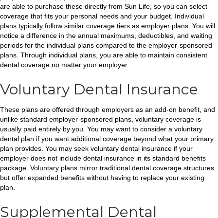
are able to purchase these directly from Sun Life, so you can select
coverage that fits your personal needs and your budget. Individual
plans typically follow similar coverage tiers as employer plans. You will
notice a difference in the annual maximums, deductibles, and waiting
periods for the individual plans compared to the employer-sponsored
plans. Through individual plans, you are able to maintain consistent
dental coverage no matter your employer.
Voluntary Dental Insurance
These plans are offered through employers as an add-on benefit, and
unlike standard employer-sponsored plans, voluntary coverage is
usually paid entirely by you. You may want to consider a voluntary
dental plan if you want additional coverage beyond what your primary
plan provides. You may seek voluntary dental insurance if your
employer does not include dental insurance in its standard benefits
package. Voluntary plans mirror traditional dental coverage structures
but offer expanded benefits without having to replace your existing
plan.
Supplemental Dental