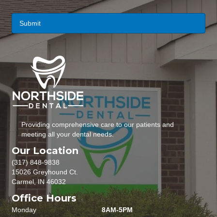
i
l
*
Providing comprehensive care to our patients and
meeting all your dental needs.
Our Location
(317) 848-9838
15026 Greyhound Ct.
Carmel, IN 46032
Office Hours
Monday
8AM-5PM