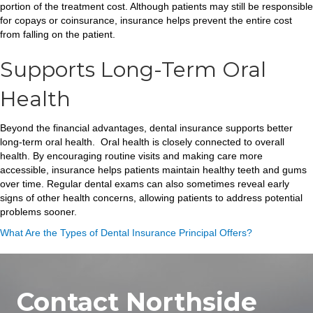
portion of the treatment cost. Although patients may still be responsible
for copays or coinsurance, insurance helps prevent the entire cost
from falling on the patient.
Supports Long-Term Oral
Health
Beyond the financial advantages, dental insurance supports better
long-term oral health. Oral health is closely connected to overall
health. By encouraging routine visits and making care more
accessible, insurance helps patients maintain healthy teeth and gums
over time. Regular dental exams can also sometimes reveal early
signs of other health concerns, allowing patients to address potential
problems sooner.
What Are the Types of Dental Insurance Principal Offers?
Contact Northside