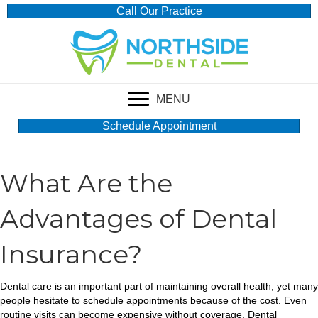
Call Our Practice
MENU
Schedule Appointment
What Are the
Advantages of Dental
Insurance?
Dental care is an important part of maintaining overall health, yet many
people hesitate to schedule appointments because of the cost. Even
routine visits can become expensive without coverage. Dental