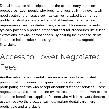
Dental insurance also helps reduce the cost of many common
procedures. Even people who brush and floss daily may eventually
need treatment for issues such as cavities, cracked teeth, or gum
problems. Most plans share the cost of treatment after certain
requirements, such as deductibles, are met. This means patients
typically pay only a portion of the total cost for procedures like fillings,
extractions, crowns, or root canals. By sharing the expense, dental
insurance helps make necessary treatment more manageable
financially.
Access to Lower Negotiated
Fees
Another advantage of dental insurance is access to negotiated
provider rates. Insurance companies often establish agreements with
participating dentists who accept discounted fees for services. These
negotiated rates can reduce the overall cost of treatment even before
insurance benefits are applied. Patients who visit in-network dentists
usually receive the greatest savings, making dental care more
predictable and affordable.