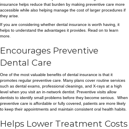
insurance helps reduce that burden by making preventive care more
accessible while also helping manage the cost of larger procedures if
they arise.
If you are considering whether dental insurance is worth having, it
helps to understand the advantages it provides. Read on to learn
more.
Encourages Preventive
Dental Care
One of the most valuable benefits of dental insurance is that it
promotes regular preventive care. Many plans cover routine services
such as dental exams, professional cleanings, and X-rays at a high
level when you visit an in-network dentist. Preventive visits allow
dentists to identify small problems before they become serious. When
preventive care is affordable or fully covered, patients are more likely
to keep their appointments and maintain consistent oral health habits.
Helps Lower Treatment Costs