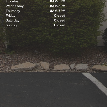
Tuesday
8AM-5PM
Wednesday
8AM-5PM
Thursday
8AM-5PM
Friday
Closed
Saturday
Closed
Sunday
Closed