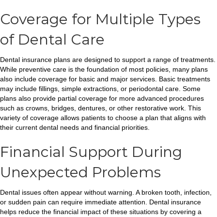
Coverage for Multiple Types
of Dental Care
Dental insurance plans are designed to support a range of treatments.
While preventive care is the foundation of most policies, many plans
also include coverage for basic and major services. Basic treatments
may include fillings, simple extractions, or periodontal care. Some
plans also provide partial coverage for more advanced procedures
such as crowns, bridges, dentures, or other restorative work. This
variety of coverage allows patients to choose a plan that aligns with
their current dental needs and financial priorities.
Financial Support During
Unexpected Problems
Dental issues often appear without warning. A broken tooth, infection,
or sudden pain can require immediate attention. Dental insurance
helps reduce the financial impact of these situations by covering a