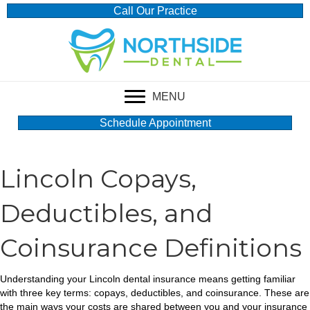
Call Our Practice
MENU
Schedule Appointment
Lincoln Copays,
Deductibles, and
Coinsurance Definitions
Understanding your Lincoln dental insurance means getting familiar
with three key terms: copays, deductibles, and coinsurance. These are
the main ways your costs are shared between you and your insurance