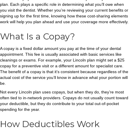
plan. Each plays a specific role in determining what you’ll owe when
you visit the dentist. Whether you’re reviewing your current benefits or
signing up for the first time, knowing how these cost-sharing elements
work will help you plan ahead and use your coverage more effectively.
What Is a Copay?
A copay is a fixed dollar amount you pay at the time of your dental
appointment. This fee is usually associated with basic services like
cleanings or exams. For example, your Lincoln plan might set a $25
copay for a preventive visit or a different amount for specialist care.
The benefit of a copay is that it’s consistent because regardless of the
actual cost of the service you’ll know in advance what your portion will
be.
Not every Lincoln plan uses copays, but when they do, they’re most
often tied to in-network providers. Copays do not usually count toward
your deductible, but they do contribute to your total out-of-pocket
spending for the year.
How Deductibles Work