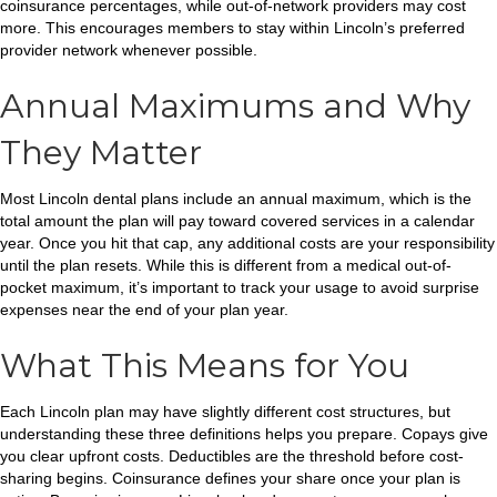
coinsurance percentages, while out-of-network providers may cost
more. This encourages members to stay within Lincoln’s preferred
provider network whenever possible.
Annual Maximums and Why
They Matter
Most Lincoln dental plans include an annual maximum, which is the
total amount the plan will pay toward covered services in a calendar
year. Once you hit that cap, any additional costs are your responsibility
until the plan resets. While this is different from a medical out-of-
pocket maximum, it’s important to track your usage to avoid surprise
expenses near the end of your plan year.
What This Means for You
Each Lincoln plan may have slightly different cost structures, but
understanding these three definitions helps you prepare. Copays give
you clear upfront costs. Deductibles are the threshold before cost-
sharing begins. Coinsurance defines your share once your plan is