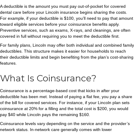
A deductible is the amount you must pay out-of-pocket for covered
dental care before your Lincoln insurance begins sharing the costs.
For example, if your deductible is $100, you’ll need to pay that amount
toward eligible services before your coinsurance benefits apply.
Preventive services, such as exams, X-rays, and cleanings, are often
covered in full without requiring you to meet the deductible first.
For family plans, Lincoln may offer both individual and combined family
deductibles. This structure makes it easier for households to reach
their deductible limits and begin benefiting from the plan’s cost-sharing
features.
What Is Coinsurance?
Coinsurance is a percentage-based cost that kicks in after your
deductible has been met. Instead of paying a flat fee, you pay a share
of the bill for covered services. For instance, if your Lincoln plan sets
coinsurance at 20% for a filling and the total cost is $200, you would
pay $40 while Lincoln pays the remaining $160.
Coinsurance levels vary depending on the service and the provider’s
network status. In-network care generally comes with lower