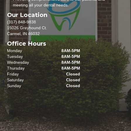
meeting all your dental needs.
Our Location
(317) 848-9838
15026 Greyhound Ct.
Carmel, IN 46032
Office Hours
Monday
8AM-5PM
Tuesday
8AM-5PM
Wednesday
8AM-5PM
Thursday
8AM-5PM
Friday
Closed
Saturday
Closed
Sunday
Closed