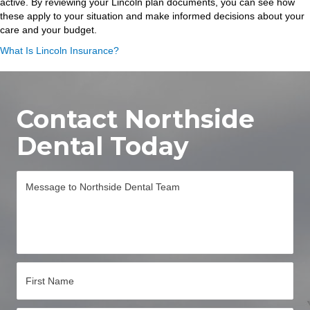
active. By reviewing your Lincoln plan documents, you can see how
these apply to your situation and make informed decisions about your
care and your budget.
What Is Lincoln Insurance?
Contact Northside
Dental Today
M
e
s
s
a
g
e
*
N
a
m
e
First