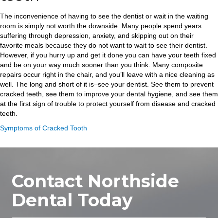
The inconvenience of having to see the dentist or wait in the waiting
room is simply not worth the downside. Many people spend years
suffering through depression, anxiety, and skipping out on their
favorite meals because they do not want to wait to see their dentist.
However, if you hurry up and get it done you can have your teeth fixed
and be on your way much sooner than you think. Many composite
repairs occur right in the chair, and you’ll leave with a nice cleaning as
well. The long and short of it is–see your dentist. See them to prevent
cracked teeth, see them to improve your dental hygiene, and see them
at the first sign of trouble to protect yourself from disease and cracked
teeth.
Symptoms of Cracked Tooth
Contact Northside
Dental Today