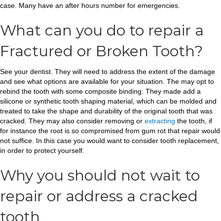
case. Many have an after hours number for emergencies.
What can you do to repair a
Fractured or Broken Tooth?
See your dentist. They will need to address the extent of the damage
and see what options are available for your situation. The may opt to
rebind the tooth with some composite binding. They made add a
silicone or synthetic tooth shaping material, which can be molded and
treated to take the shape and durability of the original tooth that was
cracked. They may also consider removing or
extracting
the tooth, if
for instance the root is so compromised from gum rot that repair would
not suffice. In this case you would want to consider tooth replacement,
in order to protect yourself.
Why you should not wait to
repair or address a cracked
tooth