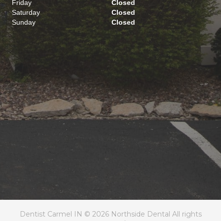
Friday
Closed
Saturday
Closed
Sunday
Closed
Dentist Carmel IN © 2026 Northside Dental All rights