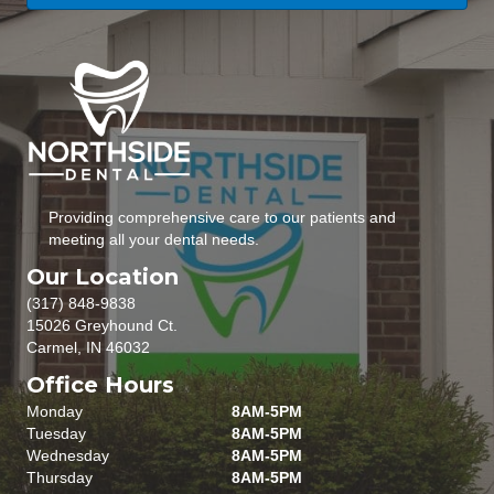
Providing comprehensive care to our patients and
meeting all your dental needs.
Our Location
(317) 848-9838
15026 Greyhound Ct.
Carmel, IN 46032
Office Hours
Monday
8AM-5PM
Tuesday
8AM-5PM
Wednesday
8AM-5PM
Thursday
8AM-5PM