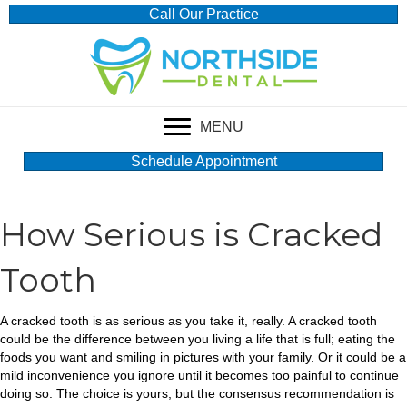
Call Our Practice
MENU
Schedule Appointment
How Serious is Cracked
Tooth
A cracked tooth is as serious as you take it, really. A cracked tooth
could be the difference between you living a life that is full; eating the
foods you want and smiling in pictures with your family. Or it could be a
mild inconvenience you ignore until it becomes too painful to continue
doing so. The choice is yours, but the consensus recommendation is