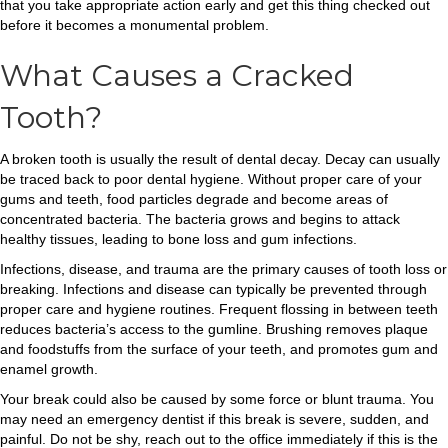
that you take appropriate action early and get this thing checked out
before it becomes a monumental problem.
What Causes a Cracked
Tooth?
A broken tooth is usually the result of dental decay. Decay can usually
be traced back to poor dental hygiene. Without proper care of your
gums and teeth, food particles degrade and become areas of
concentrated bacteria. The bacteria grows and begins to attack
healthy tissues, leading to bone loss and gum infections.
Infections, disease, and trauma are the primary causes of tooth loss or
breaking. Infections and disease can typically be prevented through
proper care and hygiene routines. Frequent flossing in between teeth
reduces bacteria’s access to the gumline. Brushing removes plaque
and foodstuffs from the surface of your teeth, and promotes gum and
enamel growth.
Your break could also be caused by some force or blunt trauma. You
may need an emergency dentist if this break is severe, sudden, and
painful. Do not be shy, reach out to the office immediately if this is the