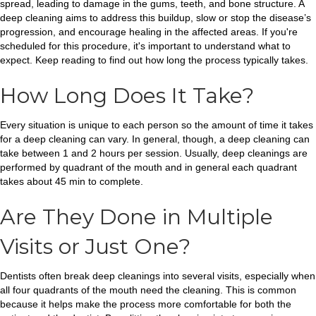
spread, leading to damage in the gums, teeth, and bone structure. A
deep cleaning aims to address this buildup, slow or stop the disease’s
progression, and encourage healing in the affected areas. If you're
scheduled for this procedure, it's important to understand what to
expect. Keep reading to find out how long the process typically takes.
How Long Does It Take?
Every situation is unique to each person so the amount of time it takes
for a deep cleaning can vary. In general, though, a deep cleaning can
take between 1 and 2 hours per session. Usually, deep cleanings are
performed by quadrant of the mouth and in general each quadrant
takes about 45 min to complete.
Are They Done in Multiple
Visits or Just One?
Dentists often break deep cleanings into several visits, especially when
all four quadrants of the mouth need the cleaning. This is common
because it helps make the process more comfortable for both the