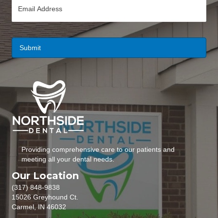
E
e
m
*
a
i
l
*
Providing comprehensive care to our patients and
meeting all your dental needs.
Our Location
(317) 848-9838
15026 Greyhound Ct.
Carmel, IN 46032