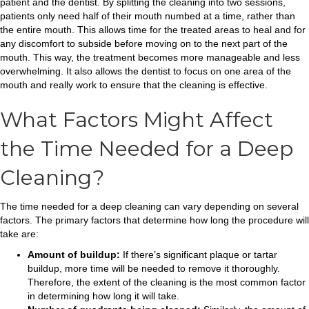
patient and the dentist. By splitting the cleaning into two sessions,
patients only need half of their mouth numbed at a time, rather than
the entire mouth. This allows time for the treated areas to heal and for
any discomfort to subside before moving on to the next part of the
mouth. This way, the treatment becomes more manageable and less
overwhelming. It also allows the dentist to focus on one area of the
mouth and really work to ensure that the cleaning is effective.
What Factors Might Affect
the Time Needed for a Deep
Cleaning?
The time needed for a deep cleaning can vary depending on several
factors. The primary factors that determine how long the procedure will
take are:
Amount of buildup:
If there’s significant plaque or tartar
buildup, more time will be needed to remove it thoroughly.
Therefore, the extent of the cleaning is the most common factor
in determining how long it will take.