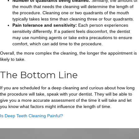
Number of quadrants being cleaned:
Similarly, the amount of
the mouth that needs the cleaning will determine the length of
the procedure. Cleaning one or two quadrants of the mouth
typically takes less time than cleaning three or four quadrants.
Pain tolerance and sensitivity:
Each person experiences
sensitivity differently. If a patient feels discomfort, the dentist
may use numbing agents or take extra precautions to ensure
comfort, which can add time to the procedure.
Overall, the more complex the cleaning, the longer the appointment is
likely to take.
The Bottom Line
If you are scheduled for a deep cleaning and curious about how long
the procedure will take, speak with your dentist. They will be able to
give you a more accurate assessment of the time it will take and let
you know what factors might influence the length of time.
Is Deep Teeth Cleaning Painful?