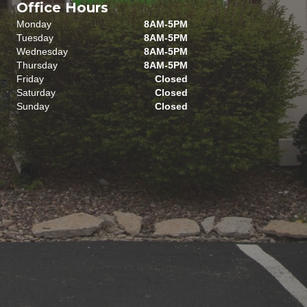
Office Hours
Monday
8AM-5PM
Tuesday
8AM-5PM
Wednesday
8AM-5PM
Thursday
8AM-5PM
Friday
Closed
Saturday
Closed
Sunday
Closed