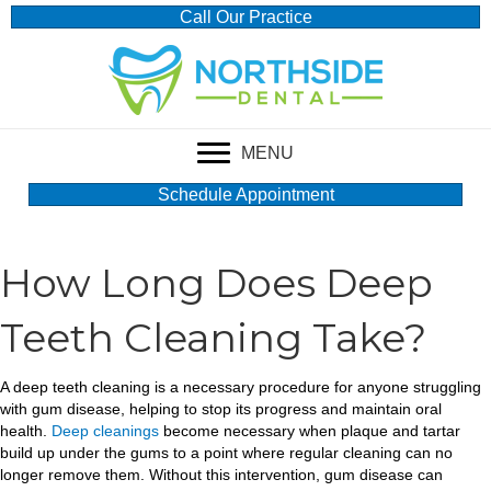
Call Our Practice
MENU
Schedule Appointment
How Long Does Deep
Teeth Cleaning Take?
A deep teeth cleaning is a necessary procedure for anyone struggling
with gum disease, helping to stop its progress and maintain oral
health.
Deep cleanings
become necessary when plaque and tartar
build up under the gums to a point where regular cleaning can no
longer remove them. Without this intervention, gum disease can