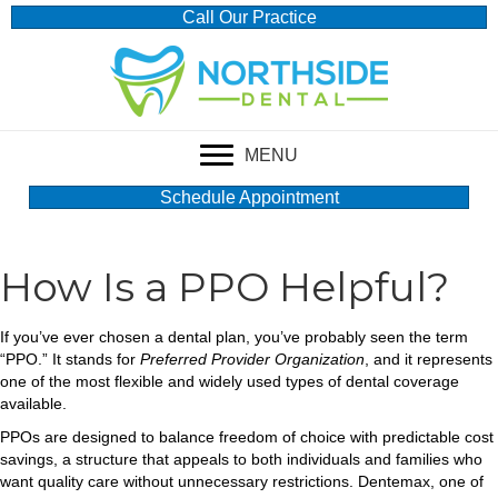
Call Our Practice
MENU
Schedule Appointment
How Is a PPO Helpful?
If you’ve ever chosen a dental plan, you’ve probably seen the term
“PPO.” It stands for
Preferred Provider Organization
, and it represents
one of the most flexible and widely used types of dental coverage
available.
PPOs are designed to balance freedom of choice with predictable cost
savings, a structure that appeals to both individuals and families who
want quality care without unnecessary restrictions. Dentemax, one of