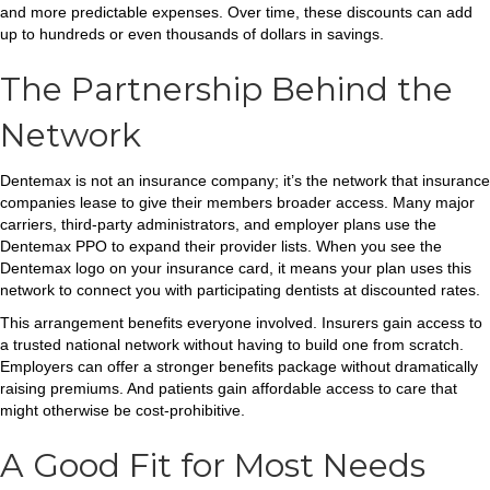
and more predictable expenses. Over time, these discounts can add
up to hundreds or even thousands of dollars in savings.
The Partnership Behind the
Network
Dentemax is not an insurance company; it’s the network that insurance
companies lease to give their members broader access. Many major
carriers, third-party administrators, and employer plans use the
Dentemax PPO to expand their provider lists. When you see the
Dentemax logo on your insurance card, it means your plan uses this
network to connect you with participating dentists at discounted rates.
This arrangement benefits everyone involved. Insurers gain access to
a trusted national network without having to build one from scratch.
Employers can offer a stronger benefits package without dramatically
raising premiums. And patients gain affordable access to care that
might otherwise be cost-prohibitive.
A Good Fit for Most Needs