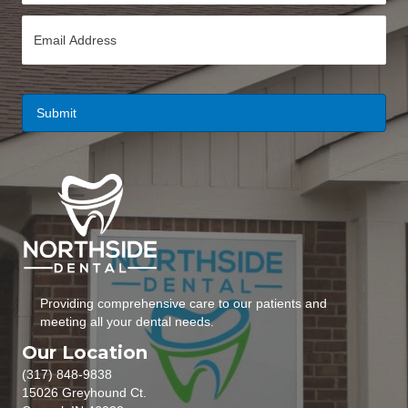
n
E
e
m
*
a
i
l
*
Providing comprehensive care to our patients and
meeting all your dental needs.
Our Location
(317) 848-9838
15026 Greyhound Ct.