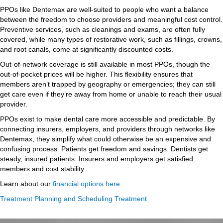
PPOs like Dentemax are well-suited to people who want a balance
between the freedom to choose providers and meaningful cost control.
Preventive services, such as cleanings and exams, are often fully
covered, while many types of restorative work, such as fillings, crowns,
and root canals, come at significantly discounted costs.
Out-of-network coverage is still available in most PPOs, though the
out-of-pocket prices will be higher. This flexibility ensures that
members aren’t trapped by geography or emergencies; they can still
get care even if they’re away from home or unable to reach their usual
provider.
PPOs exist to make dental care more accessible and predictable. By
connecting insurers, employers, and providers through networks like
Dentemax, they simplify what could otherwise be an expensive and
confusing process. Patients get freedom and savings. Dentists get
steady, insured patients. Insurers and employers get satisfied
members and cost stability.
Learn about our
financial options here
.
Treatment Planning and Scheduling Treatment