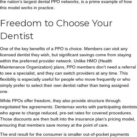
the nation’s largest dental PPO networks, is a prime example of how
this model works in practice.
Freedom to Choose Your
Dentist
One of the key benefits of a PPO is choice. Members can visit any
licensed dentist they wish, but significant savings come from staying
within the preferred provider network. Unlike HMO (Health
Maintenance Organization) plans, PPO members don’t need a referral
to see a specialist, and they can switch providers at any time. This
flexibility is especially useful for people who move frequently or who
simply prefer to select their own dentist rather than being assigned
one.
While PPOs offer freedom, they also provide structure through
negotiated fee agreements. Dentemax works with participating dentists
who agree to charge reduced, pre-set rates for covered procedures.
Those discounts are then built into the insurance plan’s pricing model,
ensuring that members save money at the point of care.
The end result for the consumer is smaller out-of-pocket payments