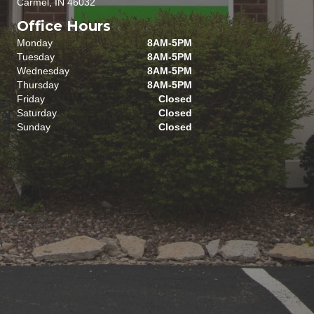
Carmel, IN 46032
Office Hours
Monday
8AM-5PM
Tuesday
8AM-5PM
Wednesday
8AM-5PM
Thursday
8AM-5PM
Friday
Closed
Saturday
Closed
Sunday
Closed