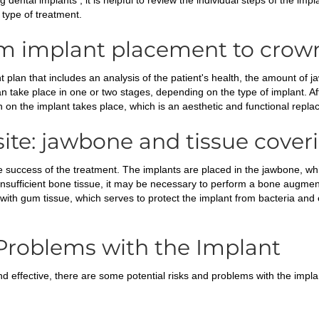
g dental implants , it is helpful to review the individual steps of the im
 type of treatment.
om implant placement to crow
 plan that includes an analysis of the patient's health, the amount of 
an take place in one or two stages, depending on the type of implant. A
n on the implant takes place, which is an aesthetic and functional repla
ite: jawbone and tissue cover
 the success of the treatment. The implants are placed in the jawbone, w
insufficient bone tissue, it may be necessary to perform a bone augmen
ed with gum tissue, which serves to protect the implant from bacteria an
 Problems with the Implant
d effective, there are some potential risks and problems with the impla