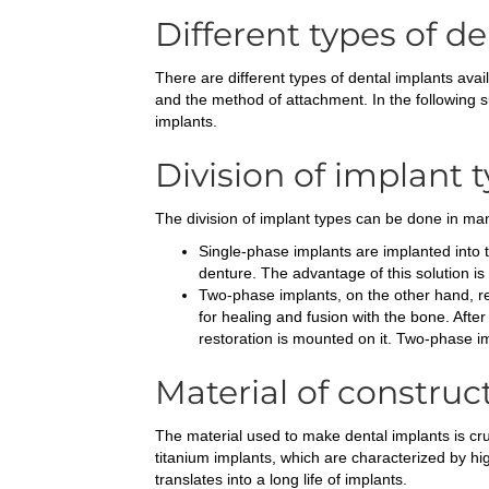
Different types of d
There are different types of dental implants avail
and the method of attachment. In the following s
implants.
Division of implant 
The division of implant types can be done in man
Single-phase implants are implanted into 
denture. The advantage of this solution is a
Two-phase implants, on the other hand, req
for healing and fusion with the bone. Aft
restoration is mounted on it. Two-phase 
Material of construc
The material used to make dental implants is cruc
titanium implants, which are characterized by high
translates into a long life of implants.