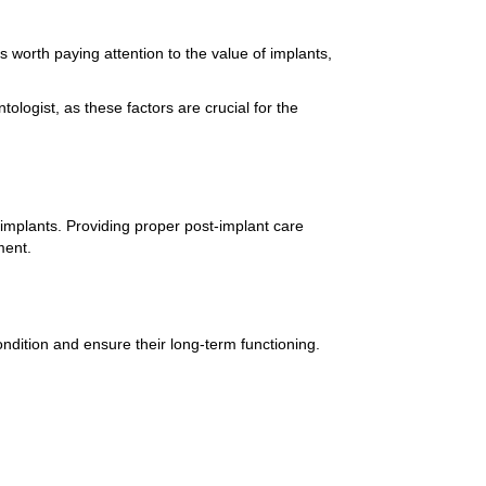
 worth paying attention to the value of implants,
ologist, as these factors are crucial for the
 implants. Providing proper post-implant care
ment.
ndition and ensure their long-term functioning.