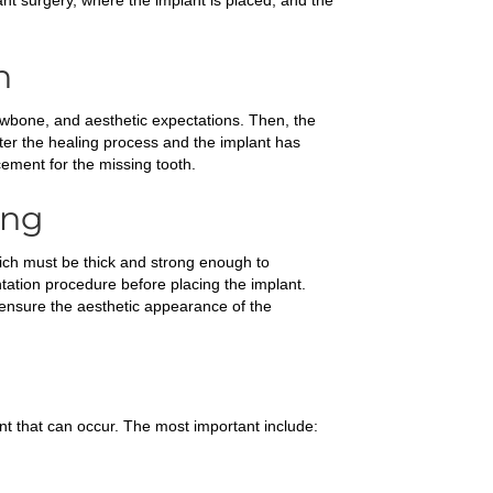
plant surgery, where the implant is placed, and the
n
jawbone, and aesthetic expectations. Then, the
fter the healing process and the implant has
cement for the missing tooth.
ing
hich must be thick and strong enough to
tation procedure before placing the implant.
d ensure the aesthetic appearance of the
nt that can occur. The most important include: