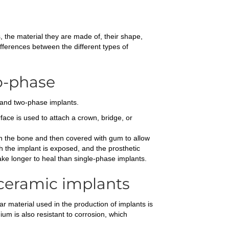
s, the material they are made of, their shape,
fferences between the different types of
wo-phase
e and two-phase implants.
ace is used to attach a crown, bridge, or
 in the bone and then covered with gum to allow
 the implant is exposed, and the prosthetic
ke longer to heal than single-phase implants.
 ceramic implants
ar material used in the production of implants is
ium is also resistant to corrosion, which