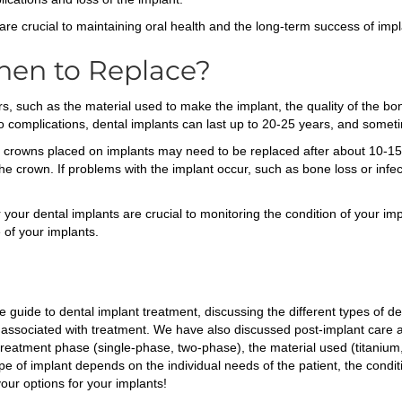
are crucial to maintaining oral health and the long-term success of imp
hen to Replace?
, such as the material used to make the implant, the quality of the bon
no complications, dental implants can last up to 20-25 years, and somet
c crowns placed on implants may need to be replaced after about 10-15 
e crown. If problems with the implant occur, such as bone loss or infec
 your dental implants are crucial to monitoring the condition of your i
 of your implants.
 guide to dental implant treatment, discussing the different types of de
s associated with treatment. We have also discussed post-implant care a
 treatment phase (single-phase, two-phase), the material used (titaniu
e of implant depends on the individual needs of the patient, the conditi
ur options for your implants!