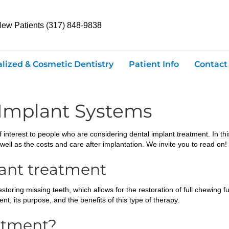
New Patients (317) 848-9838
alized & Cosmetic Dentistry
Patient Info
Contact
 Implant Systems
 interest to people who are considering dental implant treatment. In this a
well as the costs and care after implantation. We invite you to read on!
lant treatment
oring missing teeth, which allows for the restoration of full chewing fun
nt, its purpose, and the benefits of this type of therapy.
atment?