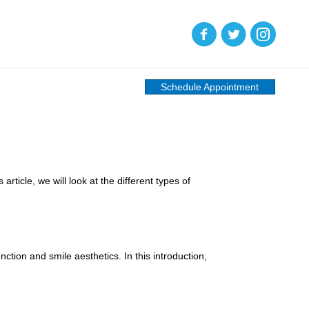
(opens in new tab)
(opens in new tab)
(opens in new
Schedule Appointment
rticle, we will look at the different types of
ction and smile aesthetics. In this introduction,