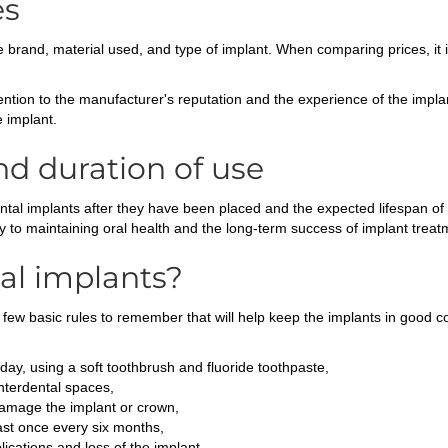
es
brand, material used, and type of implant. When comparing prices, it is
ntion to the manufacturer's reputation and the experience of the implant
e implant.
nd duration of use
dental implants after they have been placed and the expected lifespan of
ey to maintaining oral health and the long-term success of implant treat
al implants?
 few basic rules to remember that will help keep the implants in good co
 day, using a soft toothbrush and fluoride toothpaste,
interdental spaces,
damage the implant or crown,
ast once every six months,
ications and loss of the implant.