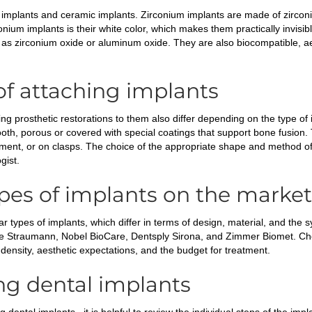
m implants and ceramic implants. Zirconium implants are made of zirconi
nium implants is their white color, which makes them practically invisi
as zirconium oxide or aluminum oxide. They are also biocompatible, ae
f attaching implants
g prosthetic restorations to them also differ depending on the type of i
oth, porous or covered with special coatings that support bone fusion.
ment, or on clasps. The choice of the appropriate shape and method of
gist.
pes of implants on the market
 types of implants, which differ in terms of design, material, and the s
are Straumann, Nobel BioCare, Dentsply Sirona, and Zimmer Biomet. Cho
 density, aesthetic expectations, and the budget for treatment.
ng dental implants