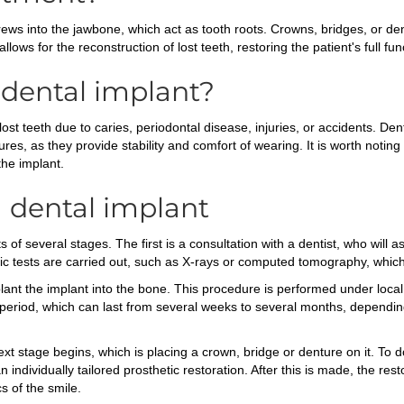
rews into the jawbone, which act as tooth roots. Crowns, bridges, or de
lows for the reconstruction of lost teeth, restoring the patient's full fun
dental implant?
t teeth due to caries, periodontal disease, injuries, or accidents. Den
 as they provide stability and comfort of wearing. It is worth noting th
the implant.
a dental implant
s of several stages. The first is a consultation with a dentist, who will 
tic tests are carried out, such as X-rays or computed tomography, which 
mplant the implant into the bone. This procedure is performed under loc
g period, which can last from several weeks to several months, depending 
xt stage begins, which is placing a crown, bridge or denture on it. To 
individually tailored prosthetic restoration. After this is made, the res
cs of the smile.