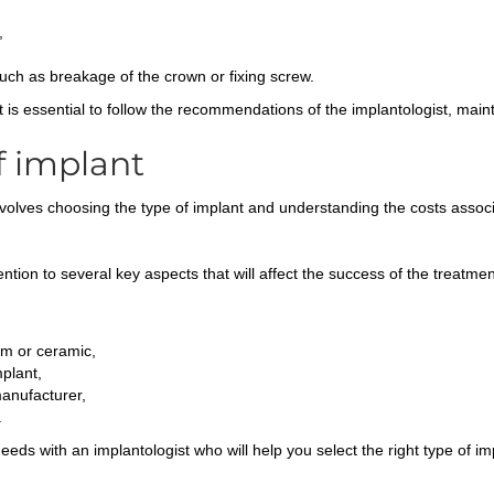
,
such as breakage of the crown or fixing screw.
it is essential to follow the recommendations of the implantologist, mai
f implant
volves choosing the type of implant and understanding the costs associa
ntion to several key aspects that will affect the success of the treatme
um or ceramic,
plant,
manufacturer,
.
needs with an implantologist who will help you select the right type of i