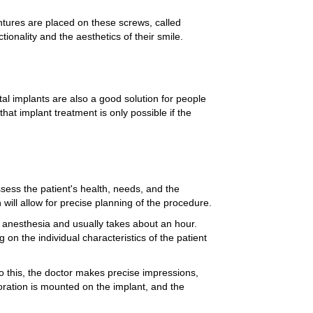
ntures are placed on these screws, called
ctionality and the aesthetics of their smile.
tal implants are also a good solution for people
at implant treatment is only possible if the
assess the patient's health, needs, and the
will allow for precise planning of the procedure.
al anesthesia and usually takes about an hour.
on the individual characteristics of the patient
do this, the doctor makes precise impressions,
toration is mounted on the implant, and the