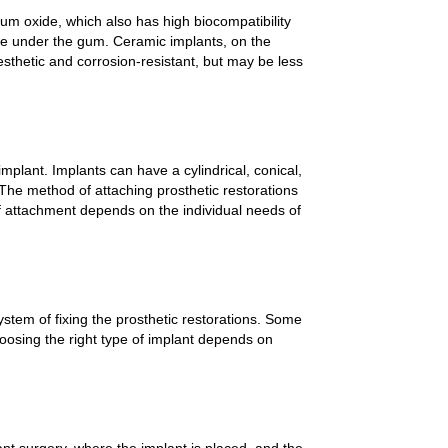
um oxide, which also has high biocompatibility
ble under the gum. Ceramic implants, on the
sthetic and corrosion-resistant, but may be less
mplant. Implants can have a cylindrical, conical,
 The method of attaching prosthetic restorations
 attachment depends on the individual needs of
ystem of fixing the prosthetic restorations. Some
osing the right type of implant depends on