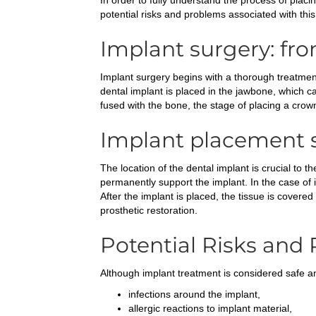
In order to fully understand the process of placin
potential risks and problems associated with this
Implant surgery: fr
Implant surgery begins with a thorough treatment
dental implant is placed in the jawbone, which c
fused with the bone, the stage of placing a crow
Implant placement s
The location of the dental implant is crucial to
permanently support the implant. In the case of 
After the implant is placed, the tissue is cover
prosthetic restoration.
Potential Risks and
Although implant treatment is considered safe an
infections around the implant,
allergic reactions to implant material,