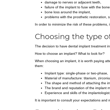
damage to nerves or adjacent teeth,
failure of the implant to fuse with the bone
bone loss around the implant,
problems with the prosthetic restoration, 
In order to minimize the risk of these problems, 
Choosing the type o
The decision to have dental implant treatment in
How to choose an implant? What to look for?
When choosing an implant, it is worth paying atte
them:
Implant type: single-phase or two-phase,
Material of manufacture: titanium, zirconi
The shape and method of attaching the im
The brand and reputation of the implant 
Experience and skills of the implantologist
It is important to consult your expectations and 