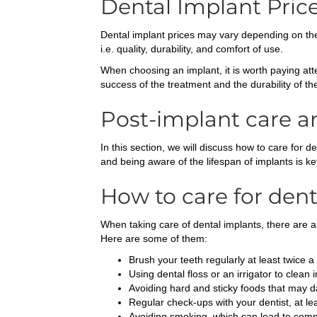
Dental Implant Pric
Dental implant prices may vary depending on the 
i.e. quality, durability, and comfort of use.
When choosing an implant, it is worth paying atte
success of the treatment and the durability of th
Post-implant care a
In this section, we will discuss how to care for 
and being aware of the lifespan of implants is k
How to care for dent
When taking care of dental implants, there are a
Here are some of them:
Brush your teeth regularly at least twice a
Using dental floss or an irrigator to clean 
Avoiding hard and sticky foods that may 
Regular check-ups with your dentist, at le
Avoiding smoking, which can lead to compl