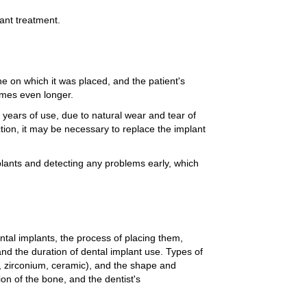
lant treatment.
e on which it was placed, and the patient's
imes even longer.
years of use, due to natural wear and tear of
tion, it may be necessary to replace the implant
mplants and detecting any problems early, which
ntal implants, the process of placing them,
nd the duration of dental implant use. Types of
m, zirconium, ceramic), and the shape and
on of the bone, and the dentist's