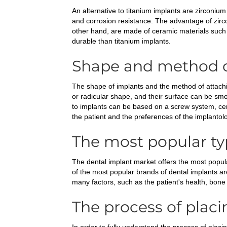
An alternative to titanium implants are zirconiu
and corrosion resistance. The advantage of zirco
other hand, are made of ceramic materials such 
durable than titanium implants.
Shape and method o
The shape of implants and the method of attachin
or radicular shape, and their surface can be smo
to implants can be based on a screw system, ce
the patient and the preferences of the implantolo
The most popular ty
The dental implant market offers the most popular
of the most popular brands of dental implants 
many factors, such as the patient's health, bone
The process of placi