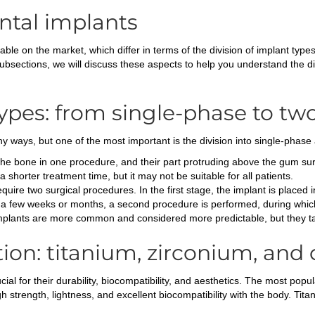
ental implants
able on the market, which differ in terms of the division of implant type
ubsections, we will discuss these aspects to help you understand the di
types: from single-phase to t
y ways, but one of the most important is the division into single-phas
the bone in one procedure, and their part protruding above the gum surf
 shorter treatment time, but it may not be suitable for all patients.
uire two surgical procedures. In the first stage, the implant is placed
er a few weeks or months, a second procedure is performed, during which
implants are more common and considered more predictable, but they ta
tion: titanium, zirconium, and
ial for their durability, biocompatibility, and aesthetics. The most popul
 strength, lightness, and excellent biocompatibility with the body. Titan