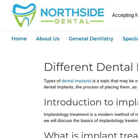
Accepting 
Home
About Us
General Dentistry
Speci
Different Dental
Types of
dental implants
is a topic that may be of
dental implants, the process of placing them, as 
Introduction to imp
Implantology treatment is a modern method of rest
we will discuss the basics of implantology treatme
What is implant tre