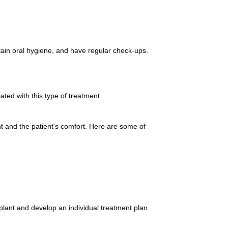
ntain oral hygiene, and have regular check-ups.
ted with this type of treatment
nt and the patient's comfort. Here are some of
mplant and develop an individual treatment plan.