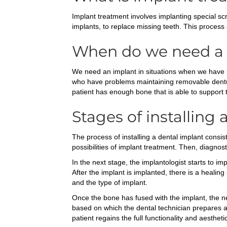
Implant treatment involves implanting special sc
implants, to replace missing teeth. This process al
When do we need a 
We need an implant in situations when we have los
who have problems maintaining removable dentures,
patient has enough bone that is able to support 
Stages of installing 
The process of installing a dental implant consist
possibilities of implant treatment. Then, diagnos
In the next stage, the implantologist starts to i
After the implant is implanted, there is a healin
and the type of implant.
Once the bone has fused with the implant, the ne
based on which the dental technician prepares an 
patient regains the full functionality and aestheti