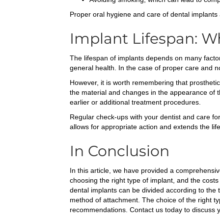
Proper oral hygiene and care of dental implants 
Implant Lifespan: W
The lifespan of implants depends on many factors
general health. In the case of proper care and 
However, it is worth remembering that prostheti
the material and changes in the appearance of th
earlier or additional treatment procedures.
Regular check-ups with your dentist and care for
allows for appropriate action and extends the life
In Conclusion
In this article, we have provided a comprehensive
choosing the right type of implant, and the cost
dental implants can be divided according to the
method of attachment. The choice of the right typ
recommendations. Contact us today to discuss yo