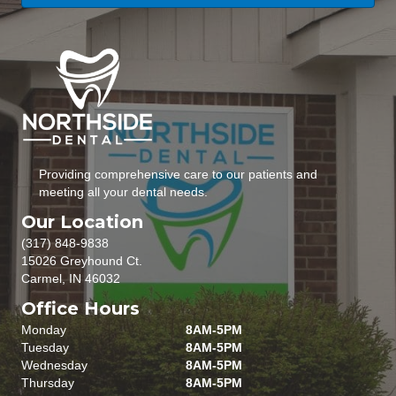
Providing comprehensive care to our patients and
meeting all your dental needs.
Our Location
(317) 848-9838
15026 Greyhound Ct.
Carmel, IN 46032
Office Hours
Monday
8AM-5PM
Tuesday
8AM-5PM
Wednesday
8AM-5PM
Thursday
8AM-5PM