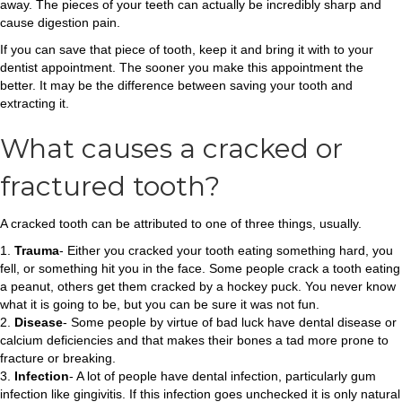
away. The pieces of your teeth can actually be incredibly sharp and
cause digestion pain.
If you can save that piece of tooth, keep it and bring it with to your
dentist appointment. The sooner you make this appointment the
better. It may be the difference between saving your tooth and
extracting it.
What causes a cracked or
fractured tooth?
A cracked tooth can be attributed to one of three things, usually.
1.
Trauma
- Either you cracked your tooth eating something hard, you
fell, or something hit you in the face. Some people crack a tooth eating
a peanut, others get them cracked by a hockey puck. You never know
what it is going to be, but you can be sure it was not fun.
2.
Disease
- Some people by virtue of bad luck have dental disease or
calcium deficiencies and that makes their bones a tad more prone to
fracture or breaking.
3.
Infection
- A lot of people have dental infection, particularly gum
infection like gingivitis. If this infection goes unchecked it is only natural