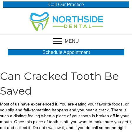
Call Our Practice
MENU
Schedule Appointment
Can Cracked Tooth Be
Saved
Most of us have experienced it. You are eating your favorite foods, or
you slip and fall–something happens and you hear a crack. There is
such a distinct feeling when a piece of your tooth is broken off in your
mouth. Once this piece of tooth is off, you want to make sure you get it
out and collect it. Do not swallow it, and if you do call someone right