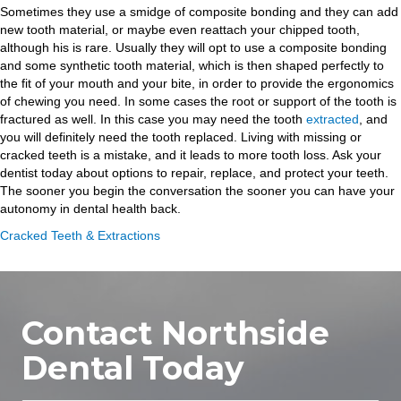
Sometimes they use a smidge of composite bonding and they can add
new tooth material, or maybe even reattach your chipped tooth,
although his is rare. Usually they will opt to use a composite bonding
and some synthetic tooth material, which is then shaped perfectly to
the fit of your mouth and your bite, in order to provide the ergonomics
of chewing you need. In some cases the root or support of the tooth is
fractured as well. In this case you may need the tooth
extracted
, and
you will definitely need the tooth replaced. Living with missing or
cracked teeth is a mistake, and it leads to more tooth loss. Ask your
dentist today about options to repair, replace, and protect your teeth.
The sooner you begin the conversation the sooner you can have your
autonomy in dental health back.
Cracked Teeth & Extractions
Contact Northside
Dental Today