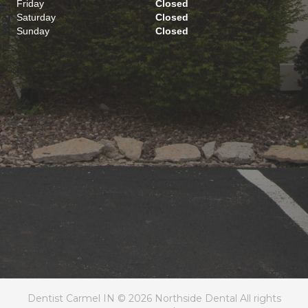
Friday
Closed
Saturday
Closed
Sunday
Closed
Dentist Carmel IN © 2026 Northside Dental All rights