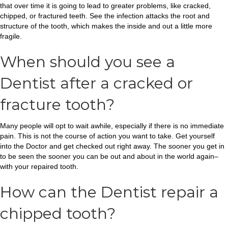
that over time it is going to lead to greater problems, like cracked,
chipped, or fractured teeth. See the infection attacks the root and
structure of the tooth, which makes the inside and out a little more
fragile.
When should you see a
Dentist after a cracked or
fracture tooth?
Many people will opt to wait awhile, especially if there is no immediate
pain. This is not the course of action you want to take. Get yourself
into the Doctor and get checked out right away. The sooner you get in
to be seen the sooner you can be out and about in the world again–
with your repaired tooth.
How can the Dentist repair a
chipped tooth?