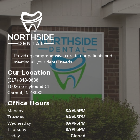
Providing comprehensive care to our patients and
meeting all your dental needs.
Our Location
(317) 848-9838
15026 Greyhound Ct.
Carmel, IN 46032
Office Hours
Monday
8AM-5PM
Tuesday
8AM-5PM
Wednesday
8AM-5PM
Thursday
8AM-5PM
Friday
Closed