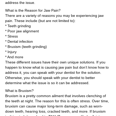
address the issue.
What is the Reason for Jaw Pain?
There are a variety of reasons you may be experiencing jaw
pain. These include (but are not limited to):
* Teeth grinding
* Poor jaw alignment
* Stress
* Dental infection
* Bruxism (teeth grinding)
* Injury
* And more
These different issues have their own unique solutions. If you
happen to know what is causing jaw pain but don’t know how to
address it, you can speak with your dentist for the solution.
Otherwise, you should speak with your dentist to better
determine what the issue is so it can be addressed.
What is Bruxism?
Bruxism is a pretty common ailment that involves clenching of
the teeth at night. The reason for this is often stress. Over time,
bruxism can cause major long-term damage, such as worn-
down teeth, hearing loss, cracked teeth, and more. If bruxism