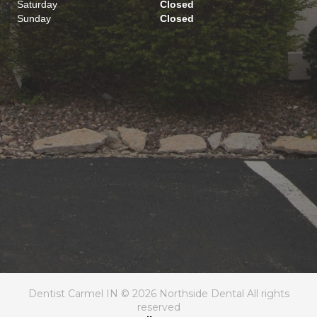
Saturday
Closed
Sunday
Closed
Dentist Carmel IN © 2026 Northside Dental All rights
reserved