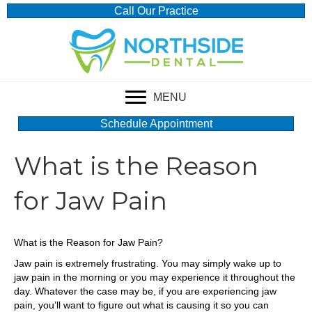
Call Our Practice
MENU
Schedule Appointment
What is the Reason
for Jaw Pain
What is the Reason for Jaw Pain?
Jaw pain is extremely frustrating. You may simply wake up to
jaw pain in the morning or you may experience it throughout the
day. Whatever the case may be, if you are experiencing jaw
pain, you’ll want to figure out what is causing it so you can