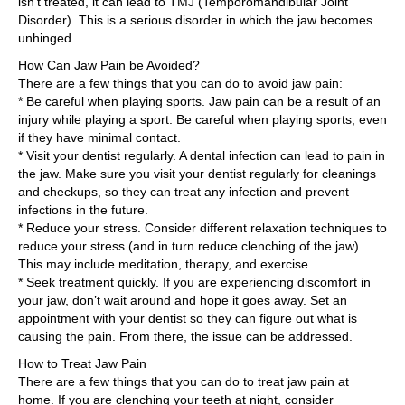
isn’t treated, it can lead to TMJ (Temporomandibular Joint
Disorder). This is a serious disorder in which the jaw becomes
unhinged.
How Can Jaw Pain be Avoided?
There are a few things that you can do to avoid jaw pain:
* Be careful when playing sports. Jaw pain can be a result of an
injury while playing a sport. Be careful when playing sports, even
if they have minimal contact.
* Visit your dentist regularly. A dental infection can lead to pain in
the jaw. Make sure you visit your dentist regularly for cleanings
and checkups, so they can treat any infection and prevent
infections in the future.
* Reduce your stress. Consider different relaxation techniques to
reduce your stress (and in turn reduce clenching of the jaw).
This may include meditation, therapy, and exercise.
* Seek treatment quickly. If you are experiencing discomfort in
your jaw, don’t wait around and hope it goes away. Set an
appointment with your dentist so they can figure out what is
causing the pain. From there, the issue can be addressed.
How to Treat Jaw Pain
There are a few things that you can do to treat jaw pain at
home. If you are clenching your teeth at night, consider