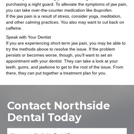
purchasing a night guard. To alleviate the symptoms of jaw pain,
you can take over-the-counter medication like ibuprofen.
If the jaw pain is a result of stress, consider yoga, meditation,
and other calming practices. You also may want to cut back on
caffeine.
Speak with Your Dentist
If you are experiencing short-term jaw pain, you may be able to
try the methods above to resolve the issue. If the problem
persists or becomes worse, though, you’ll want to set an
appointment with your dentist. They can take a look at your
teeth, gums, and jawbone to get to the root of the issue. From
there, they can put together a treatment plan for you.
Contact Northside
Dental Today
M