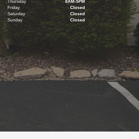
Thursday
8AM-5PM
Friday
Closed
Saturday
Closed
Sunday
Closed