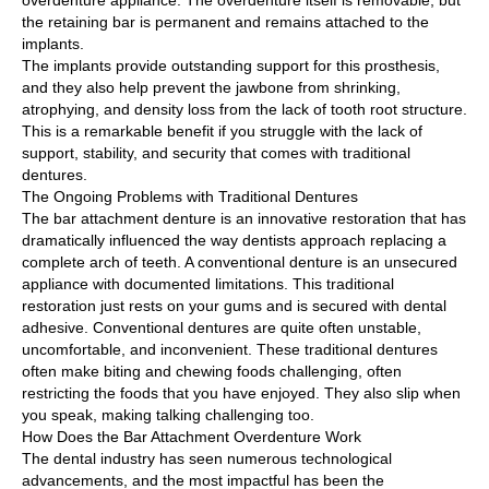
overdenture appliance. The overdenture itself is removable, but
the retaining bar is permanent and remains attached to the
implants.
The implants provide outstanding support for this prosthesis,
and they also help prevent the jawbone from shrinking,
atrophying, and density loss from the lack of tooth root structure.
This is a remarkable benefit if you struggle with the lack of
support, stability, and security that comes with traditional
dentures.
The Ongoing Problems with Traditional Dentures
The bar attachment denture is an innovative restoration that has
dramatically influenced the way dentists approach replacing a
complete arch of teeth. A conventional denture is an unsecured
appliance with documented limitations. This traditional
restoration just rests on your gums and is secured with dental
adhesive. Conventional dentures are quite often unstable,
uncomfortable, and inconvenient. These traditional dentures
often make biting and chewing foods challenging, often
restricting the foods that you have enjoyed. They also slip when
you speak, making talking challenging too.
How Does the Bar Attachment Overdenture Work
The dental industry has seen numerous technological
advancements, and the most impactful has been the