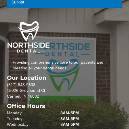
Providing comprehensive care to our patients and
meeting all your dental needs.
Our Location
(317) 848-9838
15026 Greyhound Ct.
Carmel, IN 46032
Office Hours
Monday
8AM-5PM
Tuesday
8AM-5PM
Wednesday
8AM-5PM