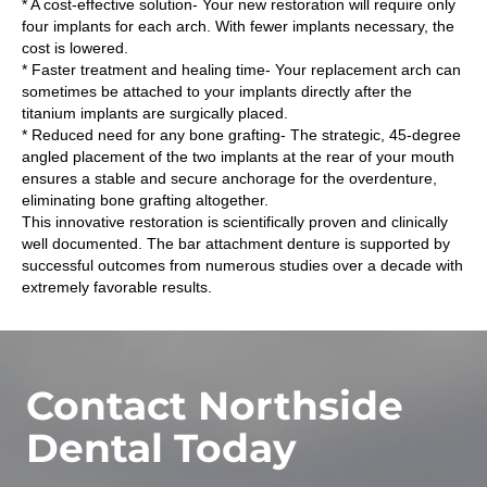
* A cost-effective solution- Your new restoration will require only
four implants for each arch. With fewer implants necessary, the
cost is lowered.
* Faster treatment and healing time- Your replacement arch can
sometimes be attached to your implants directly after the
titanium implants are surgically placed.
* Reduced need for any bone grafting- The strategic, 45-degree
angled placement of the two implants at the rear of your mouth
ensures a stable and secure anchorage for the overdenture,
eliminating bone grafting altogether.
This innovative restoration is scientifically proven and clinically
well documented. The bar attachment denture is supported by
successful outcomes from numerous studies over a decade with
extremely favorable results.
Contact Northside
Dental Today