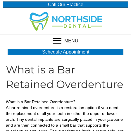
Call Our Practice
MENU
Schedule Appointment
What is a Bar
Retained Overdenture
What is a Bar Retained Overdenture?
A bar retained overdenture is a restoration option if you need
the replacement of all your teeth in either the upper or lower
arch. Tiny dental implants are surgically placed in your jawbone
and are then connected to a small bar that supports the