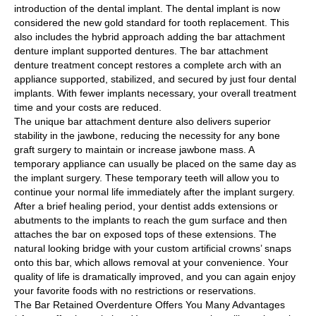
introduction of the dental implant. The dental implant is now
considered the new gold standard for tooth replacement. This
also includes the hybrid approach adding the bar attachment
denture implant supported dentures. The bar attachment
denture treatment concept restores a complete arch with an
appliance supported, stabilized, and secured by just four dental
implants. With fewer implants necessary, your overall treatment
time and your costs are reduced.
The unique bar attachment denture also delivers superior
stability in the jawbone, reducing the necessity for any bone
graft surgery to maintain or increase jawbone mass. A
temporary appliance can usually be placed on the same day as
the implant surgery. These temporary teeth will allow you to
continue your normal life immediately after the implant surgery.
After a brief healing period, your dentist adds extensions or
abutments to the implants to reach the gum surface and then
attaches the bar on exposed tops of these extensions. The
natural looking bridge with your custom artificial crowns’ snaps
onto this bar, which allows removal at your convenience. Your
quality of life is dramatically improved, and you can again enjoy
your favorite foods with no restrictions or reservations.
The Bar Retained Overdenture Offers You Many Advantages