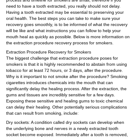
process and timeline for smokers are small, therefore if you
need to have a tooth extracted, you really should not delay.
Having a tooth extracted may be essential to preserving your
oral health. The best steps you can take to make sure your
recovery goes smoothly, is to be informed of what the recovery
will be like and what instructions you can follow to help your
mouth heal as quickly as possible. Below is more information on
the extraction procedure recovery process for smokers.
Extraction Procedure Recovery for Smokers
The biggest challenge that extraction procedure poses for
smokers is that it is highly recommended to abstain from using
tobacco for at least 72 hours, or 3 days, after the procedure.
Why is it important to not smoke after the procedure? Smoking
cigarettes introduces chemicals into the mouth that can
significantly delay the healing process. After the extraction, the
gums and tissues are incredibly sensitive for a few days.
Exposing these sensitive and healing gums to toxic chemical
can delay their healing. Other potentially serious complications
that can result from smoking, include:
Dry sockets: A condition called dry sockets can develop when
the underlying bone and nerves in a newly extracted tooth
socket become exposed. Immediately after a tooth is removed,