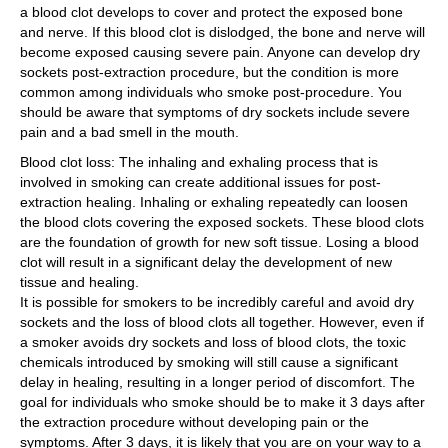
a blood clot develops to cover and protect the exposed bone
and nerve. If this blood clot is dislodged, the bone and nerve will
become exposed causing severe pain. Anyone can develop dry
sockets post-extraction procedure, but the condition is more
common among individuals who smoke post-procedure. You
should be aware that symptoms of dry sockets include severe
pain and a bad smell in the mouth.
Blood clot loss: The inhaling and exhaling process that is
involved in smoking can create additional issues for post-
extraction healing. Inhaling or exhaling repeatedly can loosen
the blood clots covering the exposed sockets. These blood clots
are the foundation of growth for new soft tissue. Losing a blood
clot will result in a significant delay the development of new
tissue and healing.
It is possible for smokers to be incredibly careful and avoid dry
sockets and the loss of blood clots all together. However, even if
a smoker avoids dry sockets and loss of blood clots, the toxic
chemicals introduced by smoking will still cause a significant
delay in healing, resulting in a longer period of discomfort. The
goal for individuals who smoke should be to make it 3 days after
the extraction procedure without developing pain or the
symptoms. After 3 days, it is likely that you are on your way to a