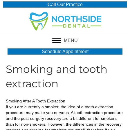
Call Our Practice
MENU
Schedule Appointment
Smoking and tooth
extraction
Smoking After A Tooth Extraction
If you are currently a smoker, the idea of a tooth extraction
procedure may make you nervous. A tooth extraction procedure
and the post-surgery recovery are a bit different for smokers
than for non-smokers. However, the differences in the recovery