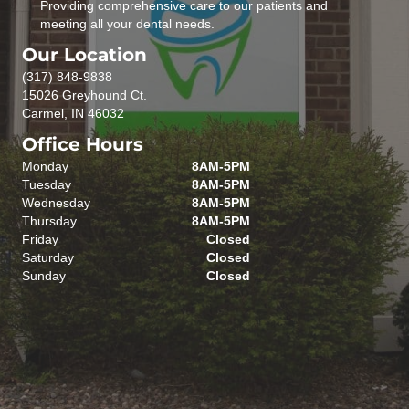
Providing comprehensive care to our patients and
meeting all your dental needs.
Our Location
(317) 848-9838
15026 Greyhound Ct.
Carmel, IN 46032
Office Hours
Monday
8AM-5PM
Tuesday
8AM-5PM
Wednesday
8AM-5PM
Thursday
8AM-5PM
Friday
Closed
Saturday
Closed
Sunday
Closed