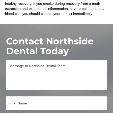
healthy recovery. If you smoke during recovery from a tooth
extraction and experience inflammation, severe pain, or lose a
blood clot, you should contact your dentist immediately.
Contact Northside
Dental Today
M
e
s
s
a
g
e
*
N
a
m
e