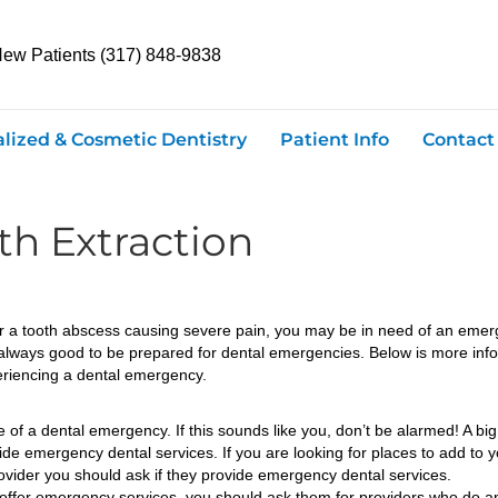
New Patients (317) 848-9838
alized & Cosmetic Dentistry
Patient Info
Contact
h Extraction
, or a tooth abscess causing severe pain, you may be in need of an emer
 always good to be prepared for dental emergencies. Below is more in
eriencing a dental emergency.
f a dental emergency. If this sounds like you, don’t be alarmed! A big f
ide emergency dental services. If you are looking for places to add to yo
provider you should ask if they provide emergency dental services.
offer emergency services, you should ask them for providers who do and