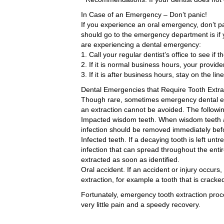
In Case of an Emergency – Don’t panic!
If you experience an oral emergency, don’t p
should go to the emergency department is if 
are experiencing a dental emergency:
1. Call your regular dentist’s office to see if
2. If it is normal business hours, your provid
3. If it is after business hours, stay on the l
Dental Emergencies that Require Tooth Extra
Though rare, sometimes emergency dental extr
an extraction cannot be avoided. The follow
Impacted wisdom teeth. When wisdom teeth a
infection should be removed immediately befo
Infected teeth. If a decaying tooth is left untr
infection that can spread throughout the enti
extracted as soon as identified.
Oral accident. If an accident or injury occ
extraction, for example a tooth that is crack
Fortunately, emergency tooth extraction proc
very little pain and a speedy recovery.