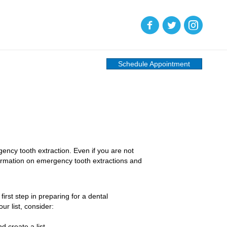
(opens in new tab)
(opens in new tab)
(opens in new
Schedule Appointment
gency tooth extraction. Even if you are not
formation on emergency tooth extractions and
irst step in preparing for a dental
ur list, consider:
 create a list.