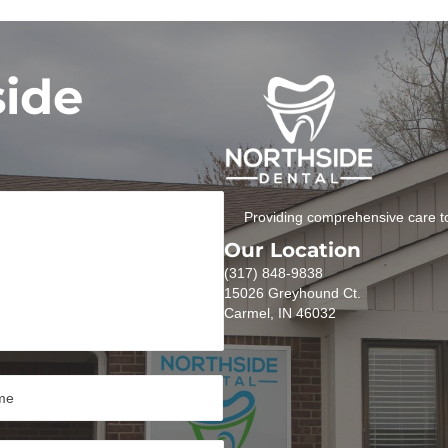
side
Providing comprehensive care to
Our Location
(317) 848-9838
15026 Greyhound Ct.
Carmel, IN 46032