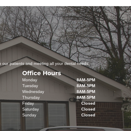
 our patients and meeting all your dental needs.
Office Hours
Monday
8AM-5PM
Tuesday
8AM-5PM
Wednesday
8AM-5PM
Thursday
8AM-5PM
Friday
Closed
Saturday
Closed
Sunday
Closed