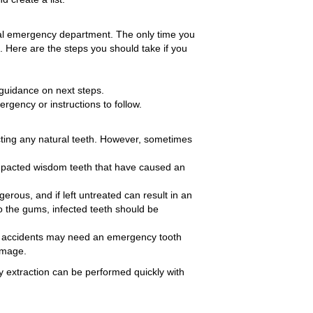
ital emergency department. The only time you
 Here are the steps you should take if you
e guidance on next steps.
ergency or instructions to follow.
cting any natural teeth. However, sometimes
mpacted wisdom teeth that have caused an
ngerous, and if left untreated can result in an
to the gums, infected teeth should be
me accidents may need an emergency tooth
damage.
y extraction can be performed quickly with