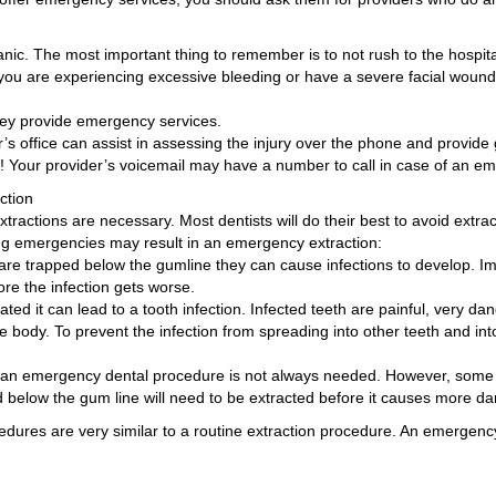
anic. The most important thing to remember is to not rush to the hosp
you are experiencing excessive bleeding or have a severe facial wound.
 they provide emergency services.
er’s office can assist in assessing the injury over the phone and provid
ine! Your provider’s voicemail may have a number to call in case of an em
ction
actions are necessary. Most dentists will do their best to avoid extra
ing emergencies may result in an emergency extraction:
re trapped below the gumline they can cause infections to develop. I
re the infection gets worse.
eated it can lead to a tooth infection. Infected teeth are painful, very da
re body. To prevent the infection from spreading into other teeth and in
urs, an emergency dental procedure is not always needed. However, so
ed below the gum line will need to be extracted before it causes more 
edures are very similar to a routine extraction procedure. An emergenc