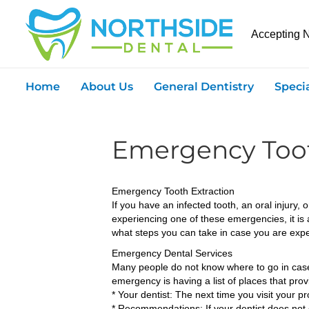
Accepting 
Home
About Us
General Dentistry
Speci
Emergency Toot
Emergency Tooth Extraction
If you have an infected tooth, an oral injury
experiencing one of these emergencies, it is
what steps you can take in case you are exp
Emergency Dental Services
Many people do not know where to go in case o
emergency is having a list of places that prov
* Your dentist: The next time you visit your 
* Recommendations: If your dentist does not 